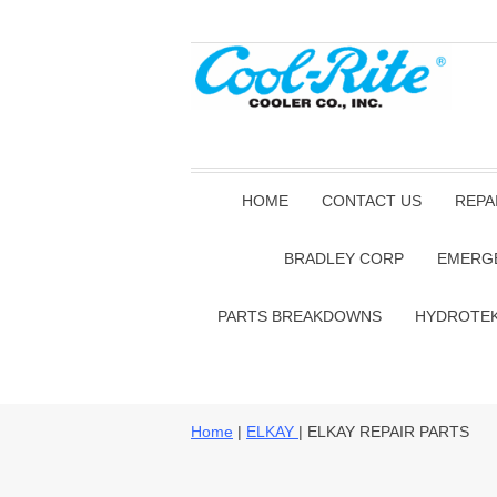
HOME
CONTACT US
REPA
BRADLEY CORP
EMERG
PARTS BREAKDOWNS
HYDROTE
Home
|
ELKAY
| ELKAY REPAIR PARTS