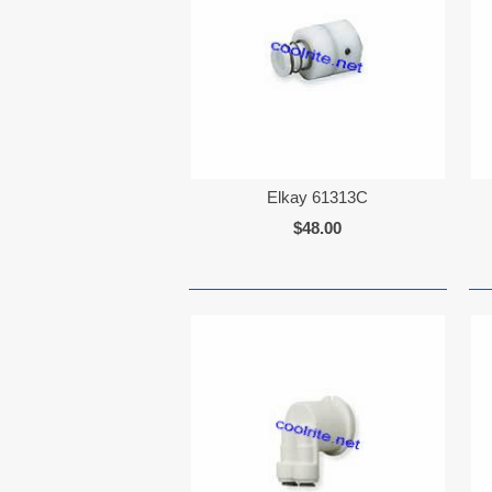
Elkay 61313C
$48.00