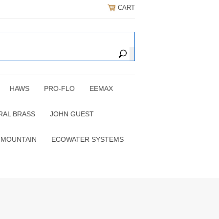
CART
HAWS
PRO-FLO
EEMAX
RAL BRASS
JOHN GUEST
 MOUNTAIN
ECOWATER SYSTEMS