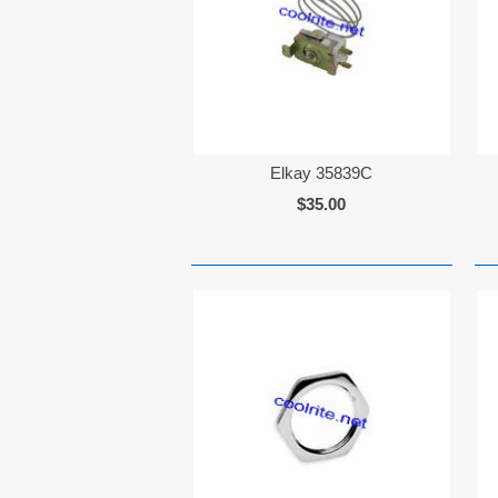
Elkay 35839C
$35.00