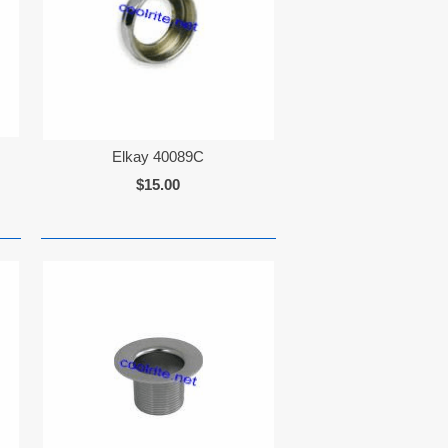
Elkay 40089C
$15.00