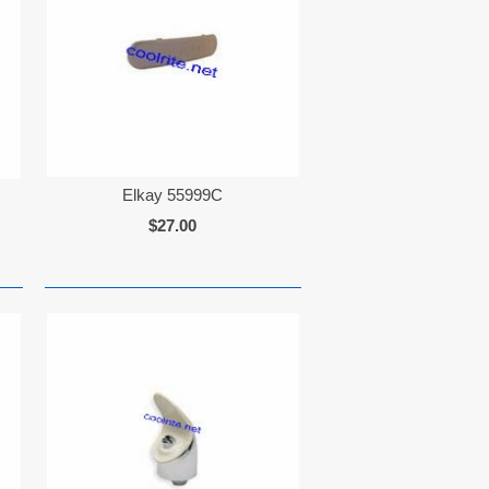
Elkay 55999C
$27.00