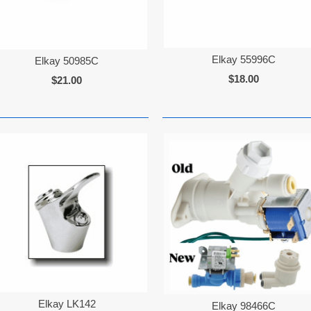
Elkay 55996C
Elkay 50985C
$18.00
$21.00
Elkay LK142
Elkay 98466C