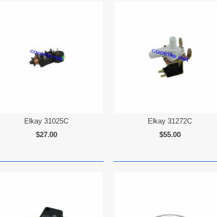
Elkay 31025C
Elkay 31272C
$27.00
$55.00