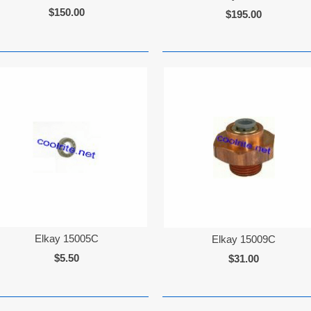
$150.00
$195.00
Elkay 15005C
Elkay 15009C
$5.50
$31.00