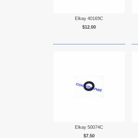
Elkay 40169C
$12.00
Elkay 50074C
$7.50