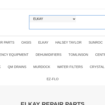
IR PARTS
OASIS
ELKAY
HALSEY TAYLOR
SUNROC
ENCY EQUIPMENT
DEHUMIDIFIERS
TOMLINSON
CENT
K
QM DRAINS
MURDOCK
WATER FILTERS
CRYSTAL
EZ-FLO
ELKAY REPAIR PARTS