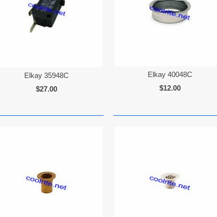
Elkay 40048C
Elkay 35948C
$12.00
$27.00