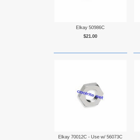
Elkay 50986C
$21.00
Elkay 70012C - Use w/ 56073C