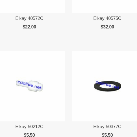
Elkay 40572C
Elkay 40575C
$22.00
$32.00
Elkay 50212C
Elkay 50377C
$5.50
$5.50