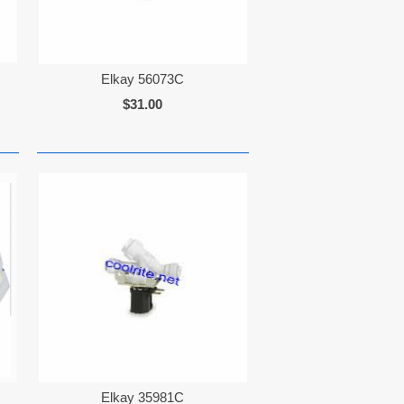
Elkay 56073C
$31.00
Elkay 35981C