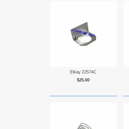
Elkay 22574C
$25.00