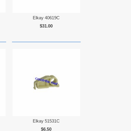
Elkay 40619C
$31.00
Elkay 51531C
$6.50