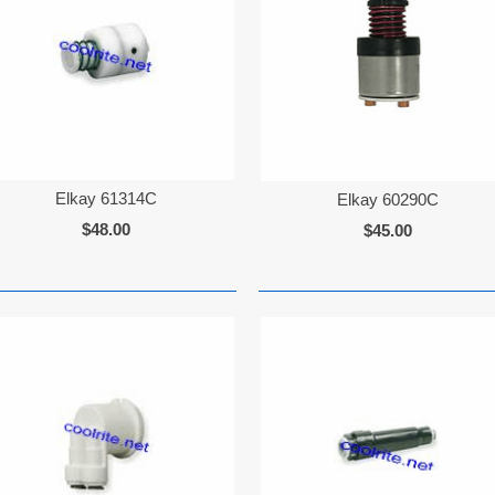
Elkay 61314C
Elkay 60290C
$48.00
$45.00