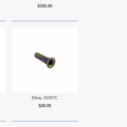
$155.00
Elkay 20397C
$28.00