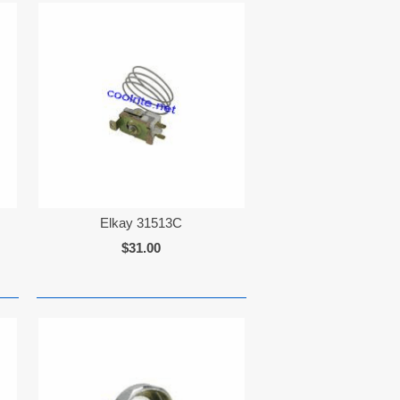
Elkay 31513C
$31.00