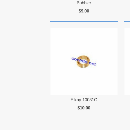
Bubbler
$9.00
Elkay 10031C
$10.00