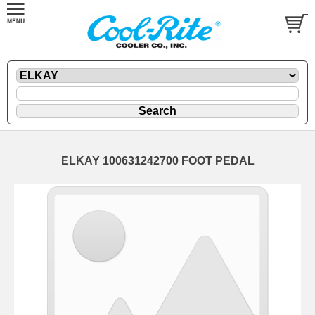
ELKAY 100631242700 FOOT PEDAL