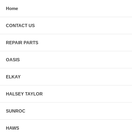
Home
CONTACT US
REPAIR PARTS
OASIS
ELKAY
HALSEY TAYLOR
SUNROC
HAWS