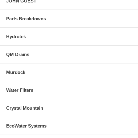
JOHN GUEST
Parts Breakdowns
Hydrotek
QM Drains
Murdock
Water Filters
Crystal Mountain
EcoWater Systems