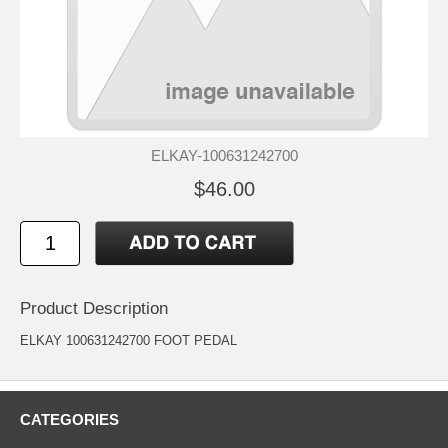
ELKAY-100631242700
$46.00
Product Description
ELKAY 100631242700 FOOT PEDAL
CATEGORIES