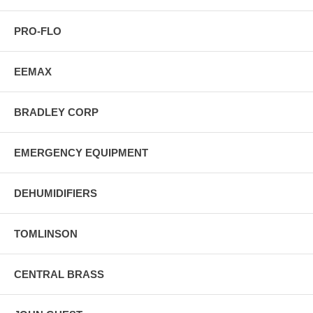
PRO-FLO
EEMAX
BRADLEY CORP
EMERGENCY EQUIPMENT
DEHUMIDIFIERS
TOMLINSON
CENTRAL BRASS