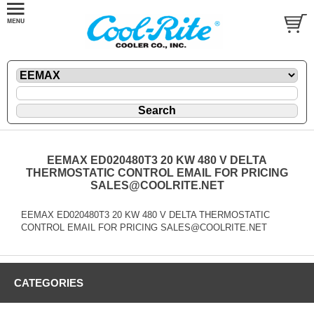
EEMAX ED020480T3 20 KW 480 V DELTA
THERMOSTATIC CONTROL EMAIL FOR PRICING
SALES@COOLRITE.NET
EEMAX ED020480T3 20 KW 480 V DELTA THERMOSTATIC
CONTROL EMAIL FOR PRICING SALES@COOLRITE.NET
CATEGORIES