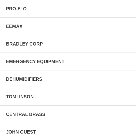
PRO-FLO
EEMAX
BRADLEY CORP
EMERGENCY EQUIPMENT
DEHUMIDIFIERS
TOMLINSON
CENTRAL BRASS
JOHN GUEST