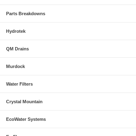
Parts Breakdowns
Hydrotek
QM Drains
Murdock
Water Filters
Crystal Mountain
EcoWater Systems