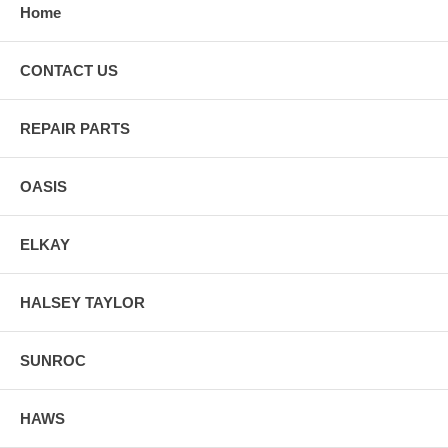
Home
CONTACT US
REPAIR PARTS
OASIS
ELKAY
HALSEY TAYLOR
SUNROC
HAWS