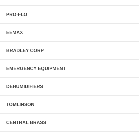
PRO-FLO
EEMAX
BRADLEY CORP
EMERGENCY EQUIPMENT
DEHUMIDIFIERS
TOMLINSON
CENTRAL BRASS