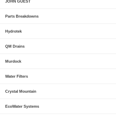
JOHN GUEST
Parts Breakdowns
Hydrotek
QM Drains
Murdock
Water Filters
Crystal Mountain
EcoWater Systems