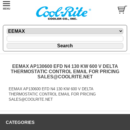
EEMAX AP130600 EFD N4 130 KW 600 V DELTA
THERMOSTATIC CONTROL EMAIL FOR PRICING
SALES@COOLRITE.NET
EEMAX AP130600 EFD N4 130 KW 600 V DELTA
THERMOSTATIC CONTROL EMAIL FOR PRICING
SALES@COOLRITE.NET
CATEGORIES