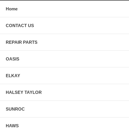
Home
CONTACT US
REPAIR PARTS
OASIS
ELKAY
HALSEY TAYLOR
SUNROC
HAWS