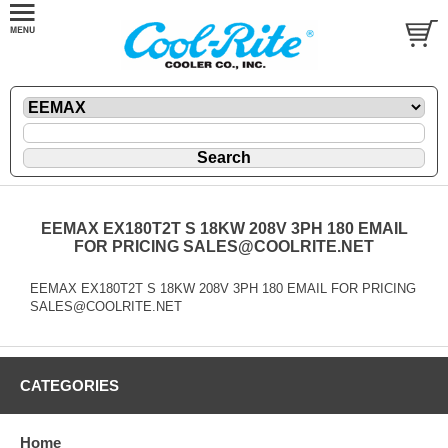
EEMAX EX180T2T S 18KW 208V 3PH 180 EMAIL
FOR PRICING SALES@COOLRITE.NET
EEMAX EX180T2T S 18KW 208V 3PH 180 EMAIL FOR PRICING
SALES@COOLRITE.NET
CATEGORIES
Home