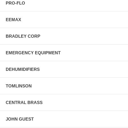
PRO-FLO
EEMAX
BRADLEY CORP
EMERGENCY EQUIPMENT
DEHUMIDIFIERS
TOMLINSON
CENTRAL BRASS
JOHN GUEST