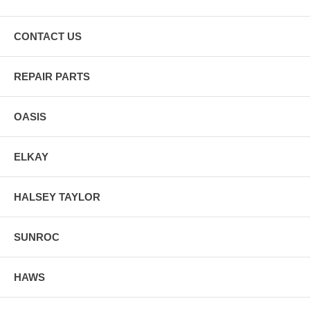
CONTACT US
REPAIR PARTS
OASIS
ELKAY
HALSEY TAYLOR
SUNROC
HAWS