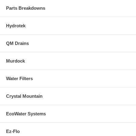
Parts Breakdowns
Hydrotek
QM Drains
Murdock
Water Filters
Crystal Mountain
EcoWater Systems
Ez-Flo