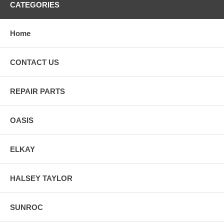
CATEGORIES
Home
CONTACT US
REPAIR PARTS
OASIS
ELKAY
HALSEY TAYLOR
SUNROC