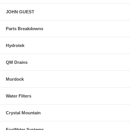
JOHN GUEST
Parts Breakdowns
Hydrotek
QM Drains
Murdock
Water Filters
Crystal Mountain
EcoWater Systems