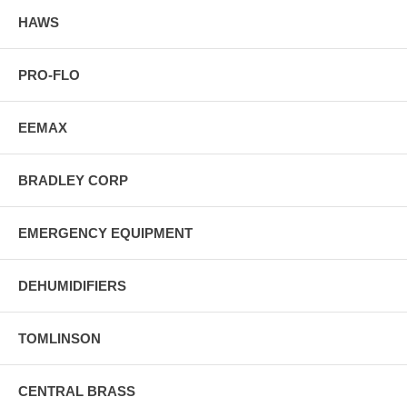
HAWS
PRO-FLO
EEMAX
BRADLEY CORP
EMERGENCY EQUIPMENT
DEHUMIDIFIERS
TOMLINSON
CENTRAL BRASS