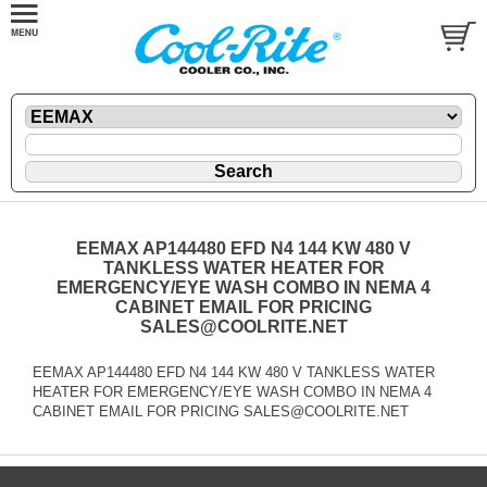
EEMAX AP144480 EFD N4 144 KW 480 V
TANKLESS WATER HEATER FOR
EMERGENCY/EYE WASH COMBO IN NEMA 4
CABINET EMAIL FOR PRICING
SALES@COOLRITE.NET
EEMAX AP144480 EFD N4 144 KW 480 V TANKLESS WATER
HEATER FOR EMERGENCY/EYE WASH COMBO IN NEMA 4
CABINET EMAIL FOR PRICING SALES@COOLRITE.NET