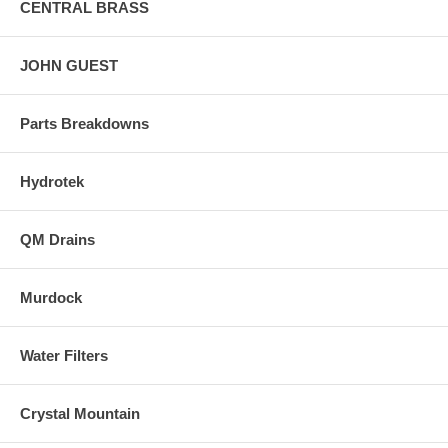
CENTRAL BRASS
JOHN GUEST
Parts Breakdowns
Hydrotek
QM Drains
Murdock
Water Filters
Crystal Mountain