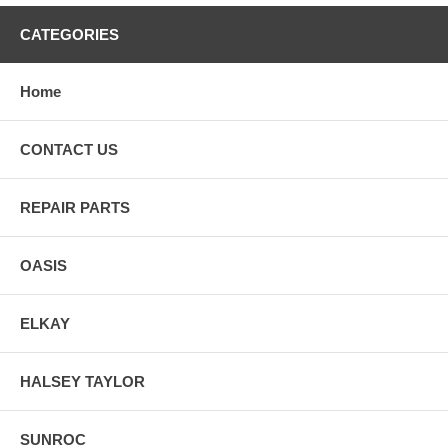
CATEGORIES
Home
CONTACT US
REPAIR PARTS
OASIS
ELKAY
HALSEY TAYLOR
SUNROC