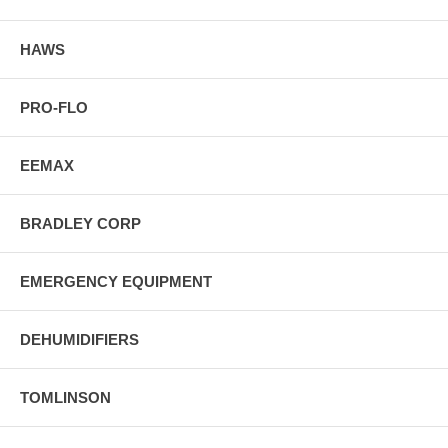
HAWS
PRO-FLO
EEMAX
BRADLEY CORP
EMERGENCY EQUIPMENT
DEHUMIDIFIERS
TOMLINSON