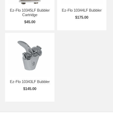
Maine, Augusta, Maryland, Annapolis, Massachusetts, Boston,
Michigan, Lansing, Minnesota, St. Paul, Mississippi, Jackson,
Ez-Flo 10345LF Bubbler
Ez-Flo 10344LF Bubbler
Missouri, Jefferson City, Montana, Helena, Nebraska, Lincoln,
Cartridge
Nevada, Carson City, New Hampshire, Concord, New Jersey, Trenton,
$175.00
New Mexico, Santa Fe, New York, Albany, North Carolina, Raleigh,
$45.00
North Dakota, Bismarck, Ohio, Columbus, Oklahoma, Oregon, Salem,
Pennsylvania , Rhode Island, Providence, South Carolina, Columbia,
South Dakota, Pierre, Tennessee, Nashville, Texas, Austin, Utah, Salt
Lake City, Vermont, Montpelier, Virginia, Richmond, Washington,
Olympia, West Virginia, Charleston, Wisconsin, Madison, Wyoming,
Cheyenne.
Ez-Flo 10343LF Bubbler
$145.00