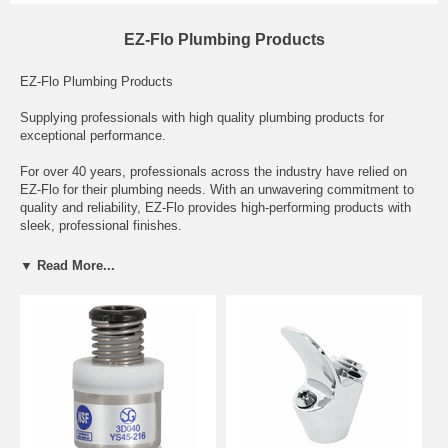
EZ-Flo Plumbing Products
EZ-Flo Plumbing Products
Supplying professionals with high quality plumbing products for
exceptional performance.
For over 40 years, professionals across the industry have relied on
EZ-Flo for their plumbing needs. With an unwavering commitment to
quality and reliability, EZ-Flo provides high-performing products with
sleek, professional finishes.
Our product lines have expanded from a focus on faucets to include
▼ Read More...
showerheads and bath accessories, faucet repair and accessories,
toilet repair, tubular and drain parts and air registers. Whether you’re a
builder, architect or plumber, EZ-Flo is proud to support your craft by
providing the best plumbing solutions in the industry.
Serving all of: Alabama, Montgomery, Arizona, Phoenix, Arkansas,
Little Rock, California, Sacramento, Colorado, Denver, Connecticut,
Hartford, Delaware, Dover, Florida, Tallahassee, Georgia, Atlanta,
Hawaii, Idaho, Boise, Illinois, Springfield, Indiana, Indianapolis, Iowa,
Des Moines, Kansas, Kentucky, Frankfort, Louisiana, Baton Rouge,