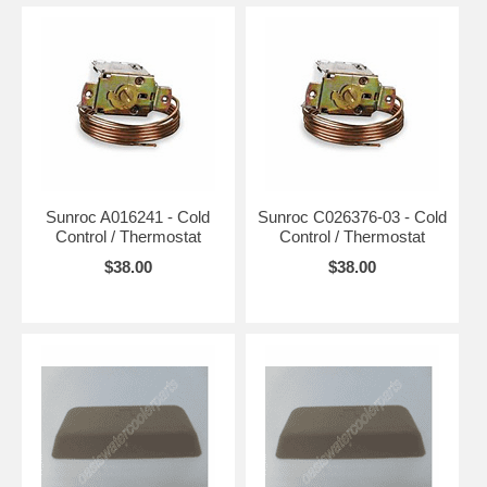
Sunroc A016241 - Cold
Sunroc C026376-03 - Cold
Control / Thermostat
Control / Thermostat
$38.00
$38.00