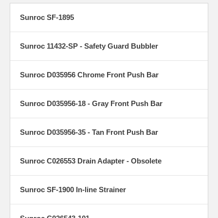
Sunroc SF-1895
Sunroc 11432-SP - Safety Guard Bubbler
Sunroc D035956 Chrome Front Push Bar
Sunroc D035956-18 - Gray Front Push Bar
Sunroc D035956-35 - Tan Front Push Bar
Sunroc C026553 Drain Adapter - Obsolete
Sunroc SF-1900 In-line Strainer