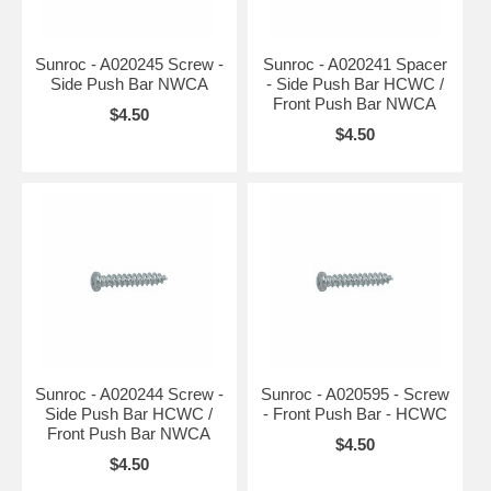
Sunroc - A020245 Screw -
Sunroc - A020241 Spacer
Side Push Bar NWCA
- Side Push Bar HCWC /
Front Push Bar NWCA
$4.50
$4.50
Sunroc - A020244 Screw -
Sunroc - A020595 - Screw
Side Push Bar HCWC /
- Front Push Bar - HCWC
Front Push Bar NWCA
$4.50
$4.50