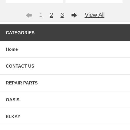
1
2
3
View All
CATEGORIES
Home
CONTACT US
REPAIR PARTS
OASIS
ELKAY