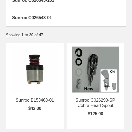
Sunroc C026543-101
Sunroc C026543-01
Showing
1
to
20
of
47
Sunroc B153468-01
Sunroc C026293-SP
Cobra Head Spout
$42.00
$125.00