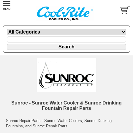
Sunroc - Sunroc Water Cooler & Sunroc Drinking
Fountain Repair Parts
Sunroc Repair Parts - Sunroc Water Coolers, Sunroc Drinking
Fountains, and Sunroc Repair Parts