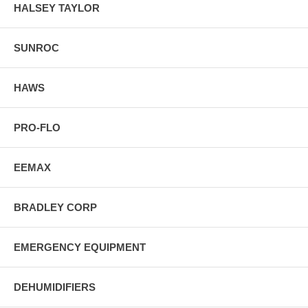
HALSEY TAYLOR
SUNROC
HAWS
PRO-FLO
EEMAX
BRADLEY CORP
EMERGENCY EQUIPMENT
DEHUMIDIFIERS