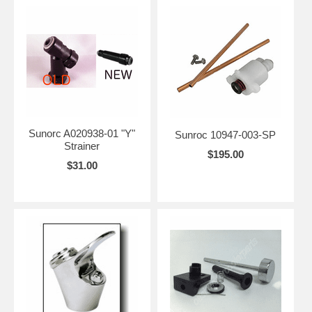
Sunorc A020938-01 "Y"
Sunroc 10947-003-SP
Strainer
$195.00
$31.00