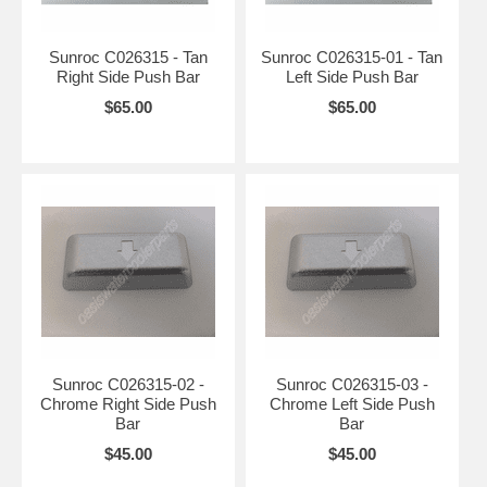
Sunroc C026315 - Tan
Sunroc C026315-01 - Tan
Right Side Push Bar
Left Side Push Bar
$65.00
$65.00
Sunroc C026315-02 -
Sunroc C026315-03 -
Chrome Right Side Push
Chrome Left Side Push
Bar
Bar
$45.00
$45.00