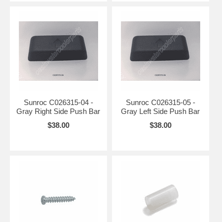
Sunroc C026315-04 -
Sunroc C026315-05 -
Gray Right Side Push Bar
Gray Left Side Push Bar
$38.00
$38.00