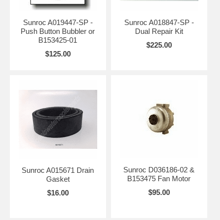
Sunroc A019447-SP -
Sunroc A018847-SP -
Push Button Bubbler or
Dual Repair Kit
B153425-01
$225.00
$125.00
Sunroc D036186-02 &
Sunroc A015671 Drain
B153475 Fan Motor
Gasket
$95.00
$16.00