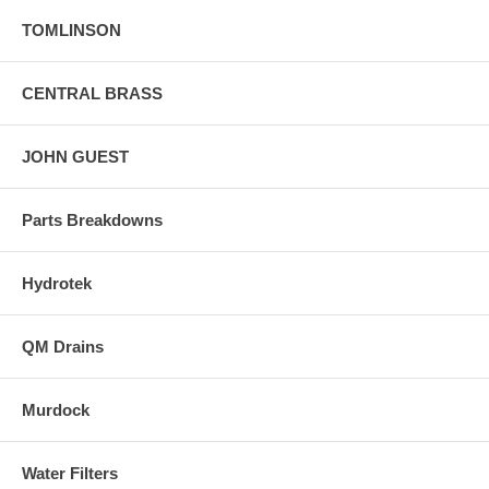
TOMLINSON
CENTRAL BRASS
JOHN GUEST
Parts Breakdowns
Hydrotek
QM Drains
Murdock
Water Filters