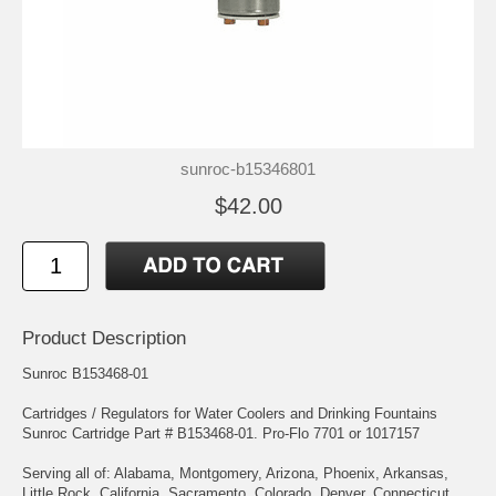
sunroc-b15346801
$42.00
Product Description
Sunroc B153468-01
Cartridges / Regulators for Water Coolers and Drinking Fountains
Sunroc Cartridge Part # B153468-01. Pro-Flo 7701 or 1017157
Serving all of: Alabama, Montgomery, Arizona, Phoenix, Arkansas,
Little Rock, California, Sacramento, Colorado, Denver, Connecticut,