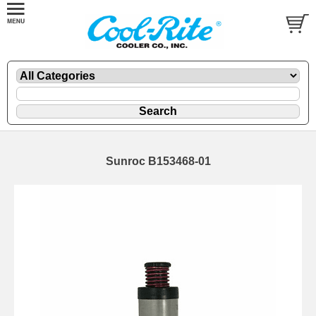
Sunroc B153468-01