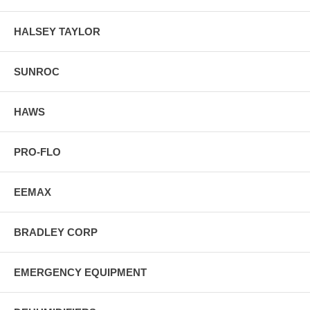
HALSEY TAYLOR
SUNROC
HAWS
PRO-FLO
EEMAX
BRADLEY CORP
EMERGENCY EQUIPMENT