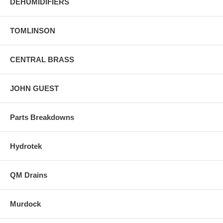
DEHUMIDIFIERS
TOMLINSON
CENTRAL BRASS
JOHN GUEST
Parts Breakdowns
Hydrotek
QM Drains
Murdock