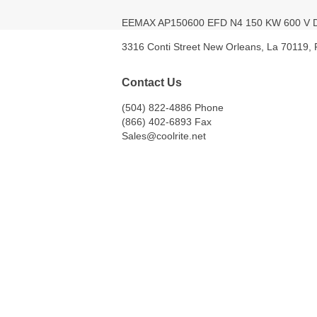
EEMAX AP150600 EFD N4 150 KW 600 
3316 Conti Street New Orleans, La 70119,
Contact Us
(504) 822-4886 Phone
(866) 402-6893 Fax
Sales@coolrite.net