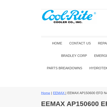
HOME
CONTACT US
REPA
BRADLEY CORP
EMERG
PARTS BREAKDOWNS
HYDROTE
Home
|
EEMAX
| EEMAX AP150600 EFD N
EEMAX AP150600 E