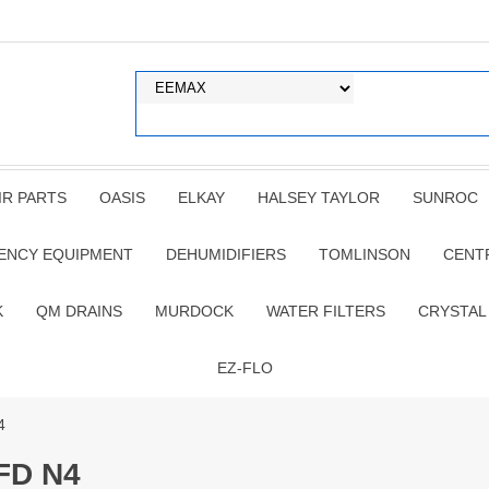
IR PARTS
OASIS
ELKAY
HALSEY TAYLOR
SUNROC
ENCY EQUIPMENT
DEHUMIDIFIERS
TOMLINSON
CENT
K
QM DRAINS
MURDOCK
WATER FILTERS
CRYSTAL
EZ-FLO
4
FD N4