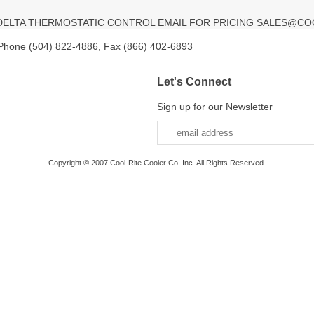
V DELTA THERMOSTATIC CONTROL EMAIL FOR PRICING SALES@CO
 Phone (504) 822-4886, Fax (866) 402-6893
Let's Connect
Sign up for our Newsletter
Copyright © 2007 Cool-Rite Cooler Co. Inc. All Rights Reserved.