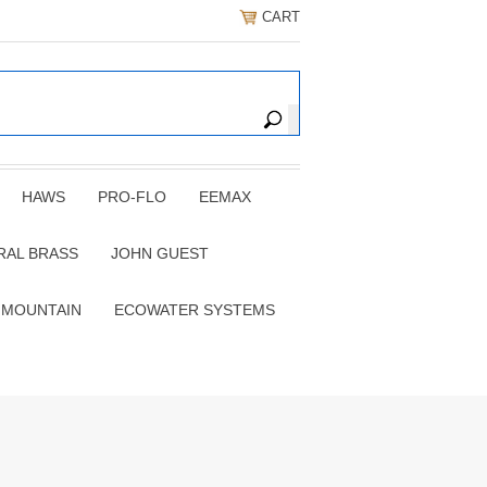
CART
HAWS
PRO-FLO
EEMAX
RAL BRASS
JOHN GUEST
 MOUNTAIN
ECOWATER SYSTEMS