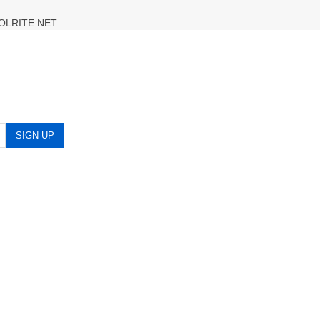
OLRITE.NET