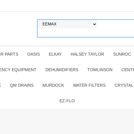
IR PARTS
OASIS
ELKAY
HALSEY TAYLOR
SUNROC
ENCY EQUIPMENT
DEHUMIDIFIERS
TOMLINSON
CENT
K
QM DRAINS
MURDOCK
WATER FILTERS
CRYSTAL
EZ-FLO