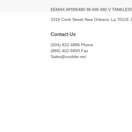
EEMAX AP096480 96 KW 480 V TANKLE
3316 Conti Street New Orleans, La 70119,
Contact Us
(504) 822-4886 Phone
(866) 402-6893 Fax
Sales@coolrite.net