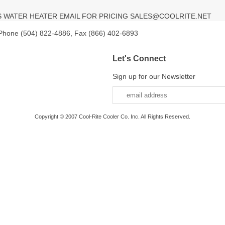
SS WATER HEATER EMAIL FOR PRICING SALES@COOLRITE.NET
 Phone (504) 822-4886, Fax (866) 402-6893
Let's Connect
Sign up for our Newsletter
Copyright © 2007 Cool-Rite Cooler Co. Inc. All Rights Reserved.