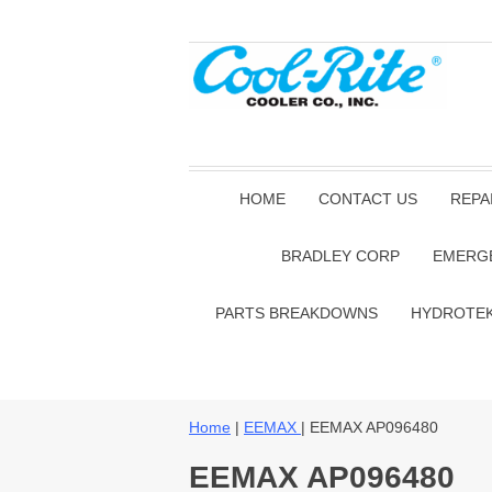
HOME
CONTACT US
REPA
BRADLEY CORP
EMERG
PARTS BREAKDOWNS
HYDROTE
Home
|
EEMAX
| EEMAX AP096480
EEMAX AP096480