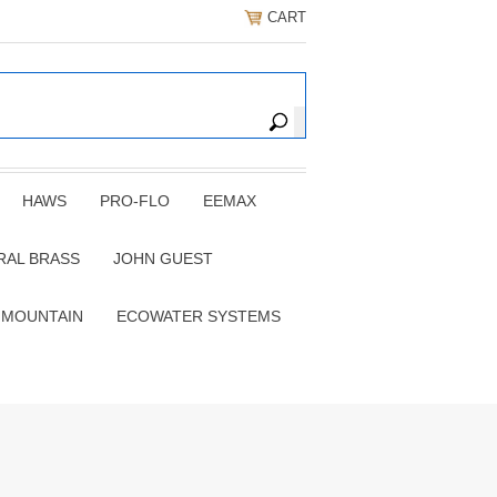
CART
HAWS
PRO-FLO
EEMAX
RAL BRASS
JOHN GUEST
 MOUNTAIN
ECOWATER SYSTEMS