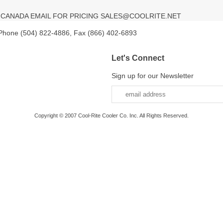
V CANADA EMAIL FOR PRICING SALES@COOLRITE.NET
 Phone (504) 822-4886, Fax (866) 402-6893
Let's Connect
Sign up for our Newsletter
Copyright © 2007 Cool-Rite Cooler Co. Inc. All Rights Reserved.