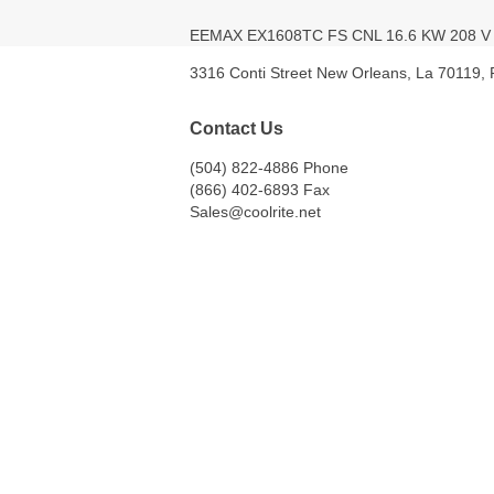
EEMAX EX1608TC FS CNL 16.6 KW 208 
3316 Conti Street New Orleans, La 70119,
Contact Us
(504) 822-4886 Phone
(866) 402-6893 Fax
Sales@coolrite.net