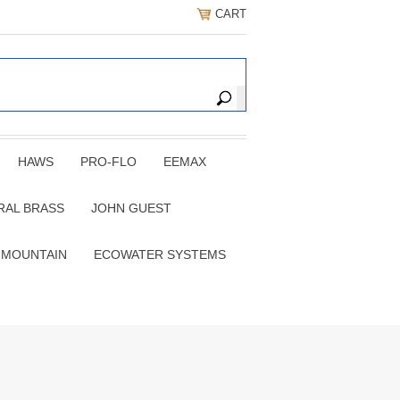
CART
HAWS
PRO-FLO
EEMAX
RAL BRASS
JOHN GUEST
 MOUNTAIN
ECOWATER SYSTEMS