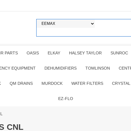
IR PARTS
OASIS
ELKAY
HALSEY TAYLOR
SUNROC
ENCY EQUIPMENT
DEHUMIDIFIERS
TOMLINSON
CENT
K
QM DRAINS
MURDOCK
WATER FILTERS
CRYSTAL
EZ-FLO
NL
S CNL