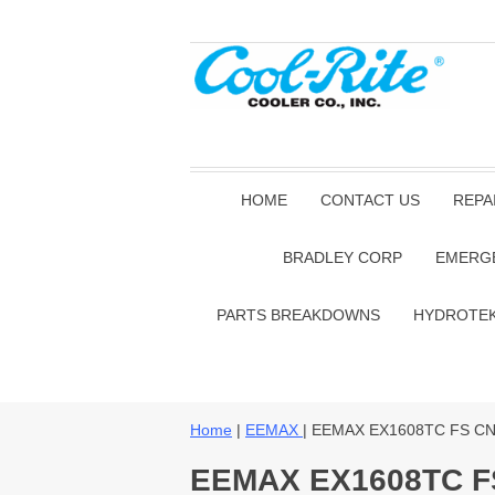
HOME
CONTACT US
REPA
BRADLEY CORP
EMERG
PARTS BREAKDOWNS
HYDROTE
Home
|
EEMAX
| EEMAX EX1608TC FS C
EEMAX EX1608TC F