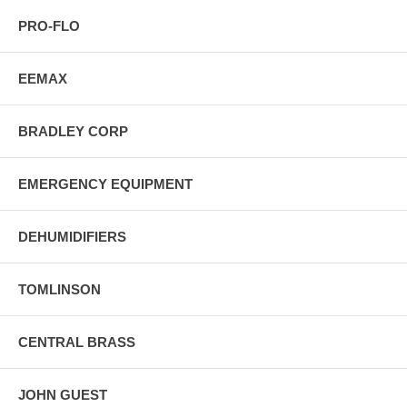
PRO-FLO
EEMAX
BRADLEY CORP
EMERGENCY EQUIPMENT
DEHUMIDIFIERS
TOMLINSON
CENTRAL BRASS
JOHN GUEST