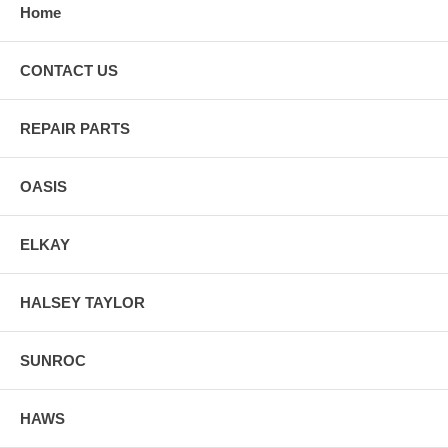
Home
CONTACT US
REPAIR PARTS
OASIS
ELKAY
HALSEY TAYLOR
SUNROC
HAWS