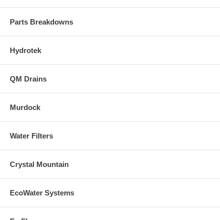
Parts Breakdowns
Hydrotek
QM Drains
Murdock
Water Filters
Crystal Mountain
EcoWater Systems