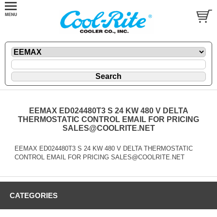
EEMAX ED024480T3 S 24 KW 480 V DELTA
THERMOSTATIC CONTROL EMAIL FOR PRICING
SALES@COOLRITE.NET
EEMAX ED024480T3 S 24 KW 480 V DELTA THERMOSTATIC
CONTROL EMAIL FOR PRICING SALES@COOLRITE.NET
CATEGORIES