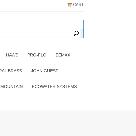
CART
HAWS
PRO-FLO
EEMAX
RAL BRASS
JOHN GUEST
 MOUNTAIN
ECOWATER SYSTEMS