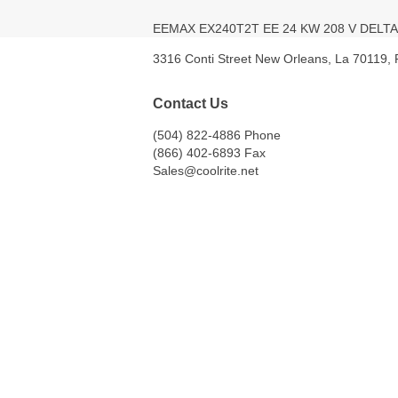
EEMAX EX240T2T EE 24 KW 208 V DEL
3316 Conti Street New Orleans, La 70119,
Contact Us
(504) 822-4886 Phone
(866) 402-6893 Fax
Sales@coolrite.net