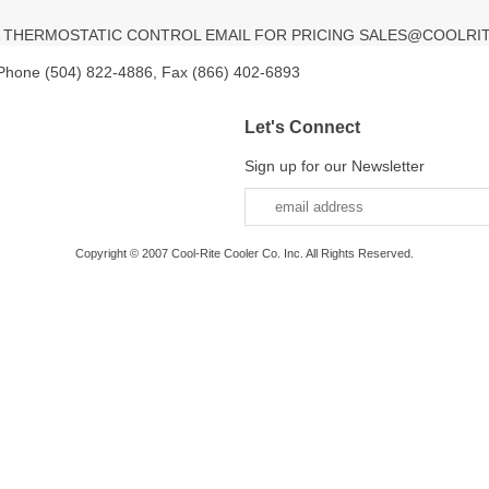
TA THERMOSTATIC CONTROL EMAIL FOR PRICING SALES@COOLRI
 Phone (504) 822-4886, Fax (866) 402-6893
Let's Connect
Sign up for our Newsletter
Copyright © 2007 Cool-Rite Cooler Co. Inc. All Rights Reserved.