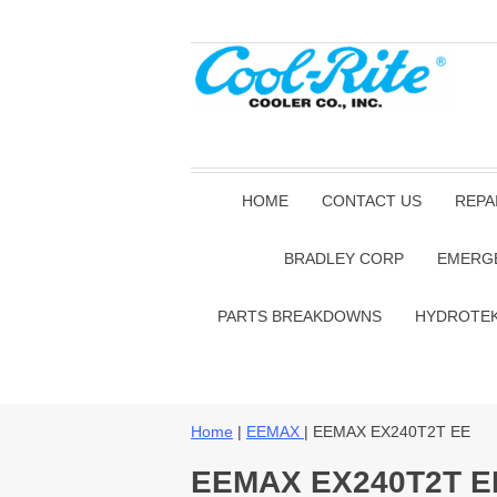
HOME
CONTACT US
REPA
BRADLEY CORP
EMERG
PARTS BREAKDOWNS
HYDROTE
Home
|
EEMAX
| EEMAX EX240T2T EE
EEMAX EX240T2T E