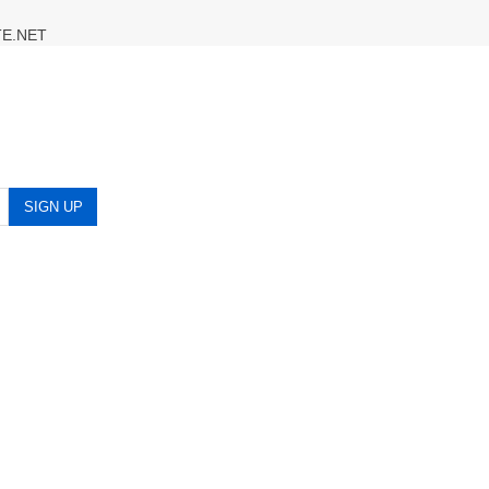
TE.NET