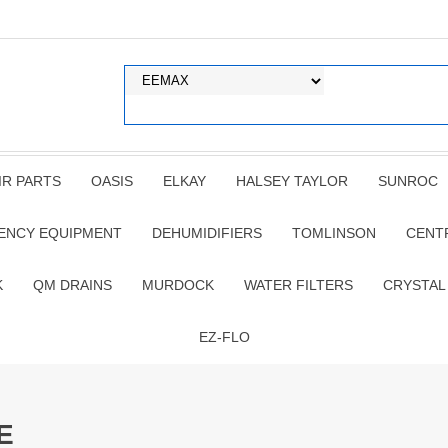
IR PARTS
OASIS
ELKAY
HALSEY TAYLOR
SUNROC
ENCY EQUIPMENT
DEHUMIDIFIERS
TOMLINSON
CENT
K
QM DRAINS
MURDOCK
WATER FILTERS
CRYSTAL
EZ-FLO
E