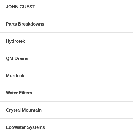
JOHN GUEST
Parts Breakdowns
Hydrotek
QM Drains
Murdock
Water Filters
Crystal Mountain
EcoWater Systems