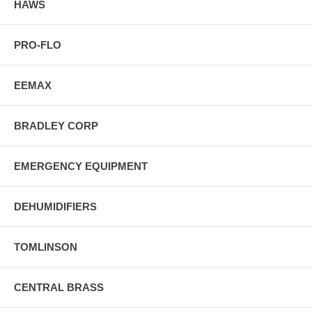
HAWS
PRO-FLO
EEMAX
BRADLEY CORP
EMERGENCY EQUIPMENT
DEHUMIDIFIERS
TOMLINSON
CENTRAL BRASS