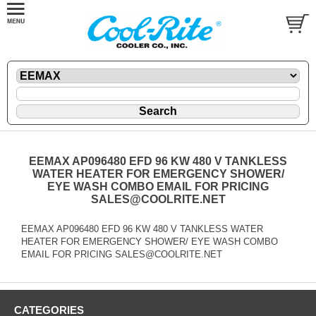
EEMAX AP096480 EFD 96 KW 480 V TANKLESS
WATER HEATER FOR EMERGENCY SHOWER/
EYE WASH COMBO EMAIL FOR PRICING
SALES@COOLRITE.NET
EEMAX AP096480 EFD 96 KW 480 V TANKLESS WATER
HEATER FOR EMERGENCY SHOWER/ EYE WASH COMBO
EMAIL FOR PRICING SALES@COOLRITE.NET
CATEGORIES