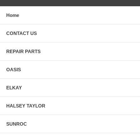
Home
CONTACT US
REPAIR PARTS
OASIS
ELKAY
HALSEY TAYLOR
SUNROC