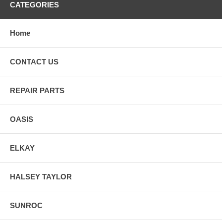
CATEGORIES
Home
CONTACT US
REPAIR PARTS
OASIS
ELKAY
HALSEY TAYLOR
SUNROC