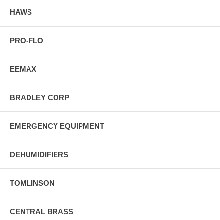
HAWS
PRO-FLO
EEMAX
BRADLEY CORP
EMERGENCY EQUIPMENT
DEHUMIDIFIERS
TOMLINSON
CENTRAL BRASS