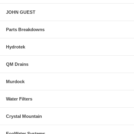
JOHN GUEST
Parts Breakdowns
Hydrotek
QM Drains
Murdock
Water Filters
Crystal Mountain
EcoWater Systems