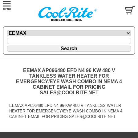
EEMAX AP096480 EFD N4 96 KW 480 V
TANKLESS WATER HEATER FOR
EMERGENCY/EYE WASH COMBO IN NEMA 4
CABINET EMAIL FOR PRICING
SALES@COOLRITE.NET
EEMAX AP096480 EFD N4 96 KW 480 V TANKLESS WATER
HEATER FOR EMERGENCY/EYE WASH COMBO IN NEMA 4
CABINET EMAIL FOR PRICING SALES@COOLRITE.NET