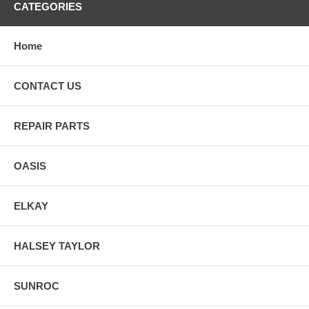
CATEGORIES
Home
CONTACT US
REPAIR PARTS
OASIS
ELKAY
HALSEY TAYLOR
SUNROC