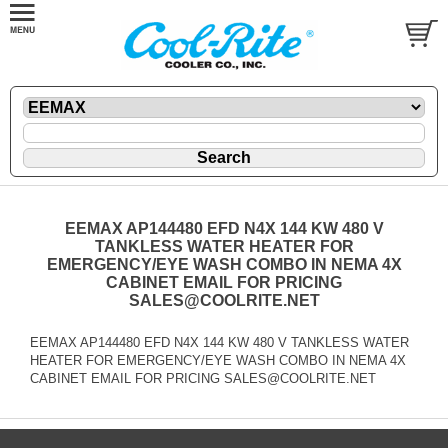
EEMAX AP144480 EFD N4X 144 KW 480 V
TANKLESS WATER HEATER FOR
EMERGENCY/EYE WASH COMBO IN NEMA 4X
CABINET EMAIL FOR PRICING
SALES@COOLRITE.NET
EEMAX AP144480 EFD N4X 144 KW 480 V TANKLESS WATER
HEATER FOR EMERGENCY/EYE WASH COMBO IN NEMA 4X
CABINET EMAIL FOR PRICING SALES@COOLRITE.NET