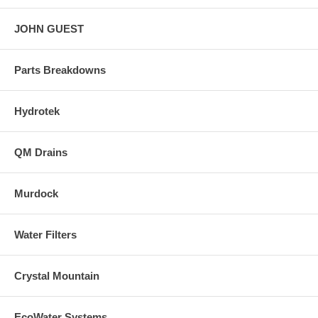
JOHN GUEST
Parts Breakdowns
Hydrotek
QM Drains
Murdock
Water Filters
Crystal Mountain
EcoWater Systems