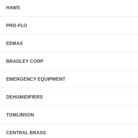
HAWS
PRO-FLO
EEMAX
BRADLEY CORP
EMERGENCY EQUIPMENT
DEHUMIDIFIERS
TOMLINSON
CENTRAL BRASS