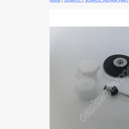
Home
|
SUNROC
|
SUNROC REPAIR PAR