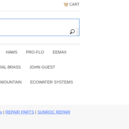
CART
HAWS
PRO-FLO
EEMAX
RAL BRASS
JOHN GUEST
 MOUNTAIN
ECOWATER SYSTEMS
ns
|
REPAIR PARTS
|
SUNROC REPAIR