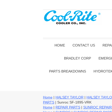
HOME
CONTACT US
REPA
BRADLEY CORP
EMERG
PARTS BREAKDOWNS
HYDROTE
Home
|
HALSEY TAYLOR
|
HALSEY TAYLO
PARTS
| Sunroc SF-1895-VRK
Home
|
REPAIR PARTS
|
SUNROC REPAIR