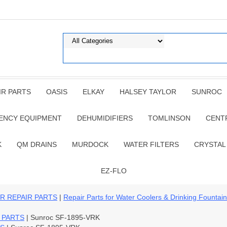
IR PARTS
OASIS
ELKAY
HALSEY TAYLOR
SUNROC
ENCY EQUIPMENT
DEHUMIDIFIERS
TOMLINSON
CENT
K
QM DRAINS
MURDOCK
WATER FILTERS
CRYSTAL
EZ-FLO
R REPAIR PARTS
|
Repair Parts for Water Coolers & Drinking Fountai
 PARTS
| Sunroc SF-1895-VRK