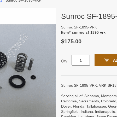
TS
| Sunroc SF-1895-VRK
Sunroc SF-1895
Sunroc SF-1895-VRK
Item# sunroc-sf-1895-vrk
$175.00
Qty:
Sunroc SF-1895-VRK, VRK-SF18
Serving all of: Alabama, Montgome
California, Sacramento, Colorado,
Dover, Florida, Tallahassee, Georgi
Springfield, Indiana, Indianapoli
Frankfort, Louisiana, Baton Roug