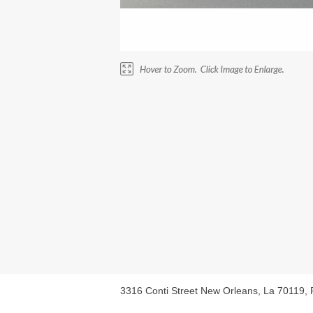
3316 Conti Street New Orleans, La 70119,