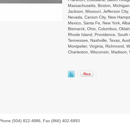
Massachusetts, Boston, Michigan, 
Jackson, Missouri, Jefferson City
Nevada, Carson City, New Hampsh
Mexico, Santa Fe, New York, Alba
Bismarck, Ohio, Columbus, Oklah
Rhode Island, Providence, South 
Tennessee, Nashville, Texas, Aust
Montpelier, Virginia, Richmond, W
Charleston, Wisconsin, Madison
 Phone (504) 822-4886, Fax (866) 402-6893