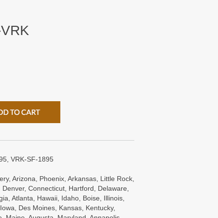
-VRK
95, VRK-SF-1895
ry, Arizona, Phoenix, Arkansas, Little Rock,
 Denver, Connecticut, Hartford, Delaware,
a, Atlanta, Hawaii, Idaho, Boise, Illinois,
s, Iowa, Des Moines, Kansas, Kentucky,
e, Maine, Augusta, Maryland, Annapolis,