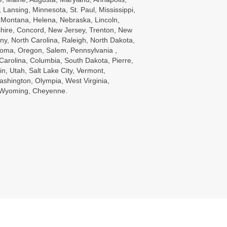
Lansing, Minnesota, St. Paul, Mississippi,
, Montana, Helena, Nebraska, Lincoln,
ire, Concord, New Jersey, Trenton, New
ny, North Carolina, Raleigh, North Dakota,
oma, Oregon, Salem, Pennsylvania ,
Carolina, Columbia, South Dakota, Pierre,
in, Utah, Salt Lake City, Vermont,
ashington, Olympia, West Virginia,
, Wyoming, Cheyenne.