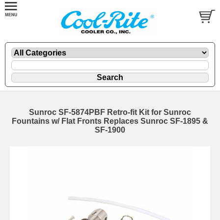
Sunroc SF-5874PBF Retro-fit Kit for Sunroc
Fountains w/ Flat Fronts Replaces Sunroc SF-1895 &
SF-1900