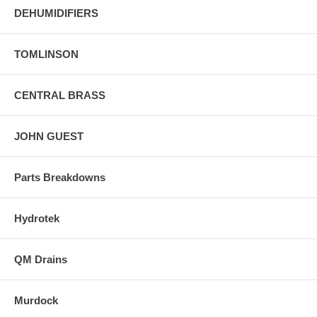
DEHUMIDIFIERS
TOMLINSON
CENTRAL BRASS
JOHN GUEST
Parts Breakdowns
Hydrotek
QM Drains
Murdock