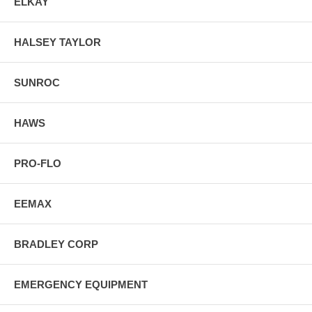
ELKAY
HALSEY TAYLOR
SUNROC
HAWS
PRO-FLO
EEMAX
BRADLEY CORP
EMERGENCY EQUIPMENT