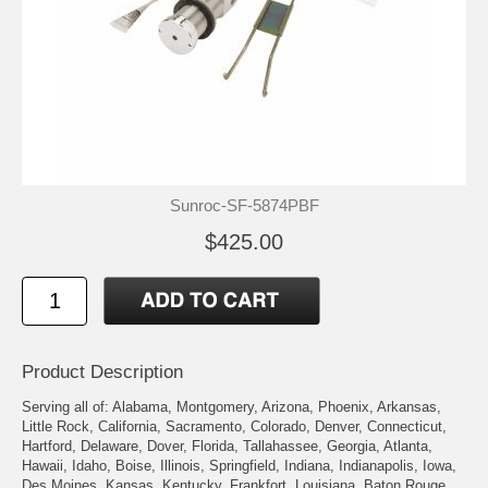
Sunroc-SF-5874PBF
$425.00
Product Description
Serving all of: Alabama, Montgomery, Arizona, Phoenix, Arkansas,
Little Rock, California, Sacramento, Colorado, Denver, Connecticut,
Hartford, Delaware, Dover, Florida, Tallahassee, Georgia, Atlanta,
Hawaii, Idaho, Boise, Illinois, Springfield, Indiana, Indianapolis, Iowa,
Des Moines, Kansas, Kentucky, Frankfort, Louisiana, Baton Rouge,