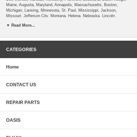
Maine, Augusta, Maryland, Annapolis, Massachusetts, Boston,
Michigan, Lansing, Minnesota, St. Paul, Mississippi, Jackson,
Missouri, Jefferson City, Montana, Helena, Nebraska, Lincoln,
Nevada, Carson City, New Hampshire, Concord, New Jersey, Trenton,
▼ Read More...
New Mexico, Santa Fe, New York, Albany, North Carolina, Raleigh,
North Dakota, Bismarck, Ohio, Columbus, Oklahoma, Oregon, Salem,
Pennsylvania , Rhode Island, Providence, South Carolina, Columbia,
South Dakota, Pierre, Tennessee, Nashville, Texas, Austin, Utah, Salt
Lake City, Vermont, Montpelier, Virginia, Richmond, Washington,
CATEGORIES
Olympia, West Virginia, Charleston, Wisconsin, Madison, Wyoming,
Cheyenne.
Home
CONTACT US
REPAIR PARTS
OASIS