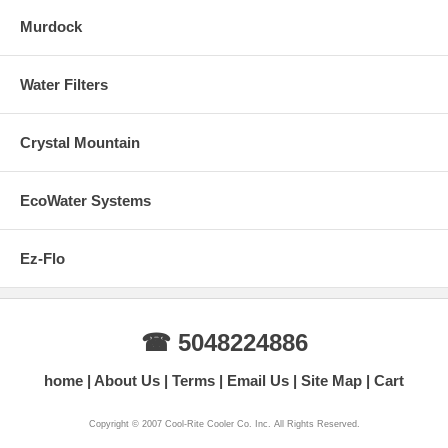
Murdock
Water Filters
Crystal Mountain
EcoWater Systems
Ez-Flo
☎ 5048224886
home
About Us
Terms
Email Us
Site Map
Cart
Copyright © 2007 Cool-Rite Cooler Co. Inc. All Rights Reserved.