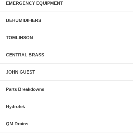
EMERGENCY EQUIPMENT
DEHUMIDIFIERS
TOMLINSON
CENTRAL BRASS
JOHN GUEST
Parts Breakdowns
Hydrotek
QM Drains