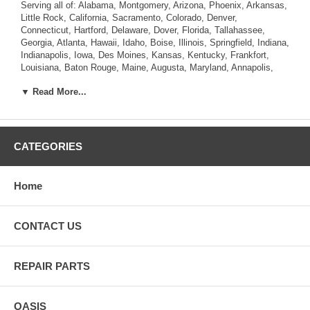
Serving all of: Alabama, Montgomery, Arizona, Phoenix, Arkansas,
Little Rock, California, Sacramento, Colorado, Denver,
Connecticut, Hartford, Delaware, Dover, Florida, Tallahassee,
Georgia, Atlanta, Hawaii, Idaho, Boise, Illinois, Springfield, Indiana,
Indianapolis, Iowa, Des Moines, Kansas, Kentucky, Frankfort,
Louisiana, Baton Rouge, Maine, Augusta, Maryland, Annapolis,
Massachusetts, Boston, Michigan, Lansing, Minnesota, St. Paul,
▼ Read More...
Mississippi, Jackson, Missouri, Jefferson City, Montana, Helena,
Nebraska, Lincoln, Nevada, Carson City, New Hampshire,
Concord, New Jersey, Trenton, New Mexico, Santa Fe, New York,
Albany, North Carolina, Raleigh, North Dakota, Bismarck, Ohio,
Columbus, Oklahoma, Oregon, Salem, Pennsylvania , Rhode
CATEGORIES
Island, Providence, South Carolina, Columbia, South Dakota,
Pierre, Tennessee, Nashville, Texas, Austin, Utah, Salt Lake City,
Vermont, Montpelier, Virginia, Richmond, Washington, Olympia,
Home
West Virginia, Charleston, Wisconsin, Madison, Wyoming,
Cheyenne.
CONTACT US
REPAIR PARTS
OASIS