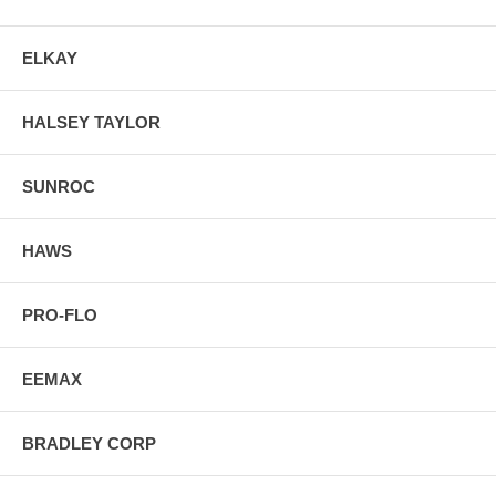
ELKAY
HALSEY TAYLOR
SUNROC
HAWS
PRO-FLO
EEMAX
BRADLEY CORP