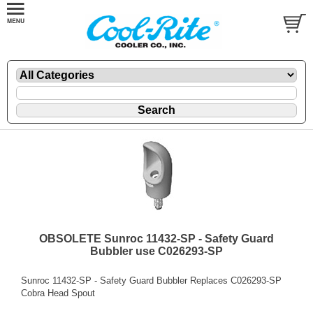
OBSOLETE Sunroc 11432-SP - Safety Guard
Bubbler use C026293-SP
Sunroc 11432-SP - Safety Guard Bubbler Replaces C026293-SP
Cobra Head Spout