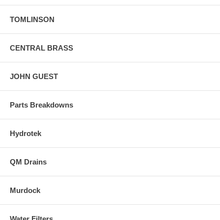
TOMLINSON
CENTRAL BRASS
JOHN GUEST
Parts Breakdowns
Hydrotek
QM Drains
Murdock
Water Filters