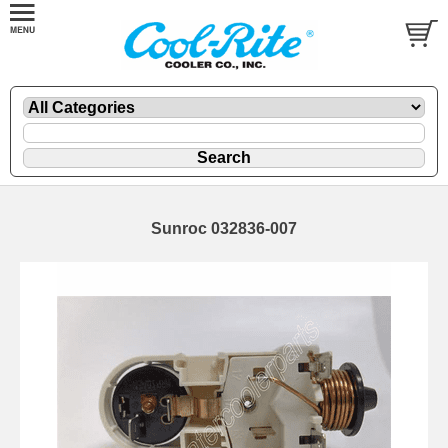
Sunroc 032836-007