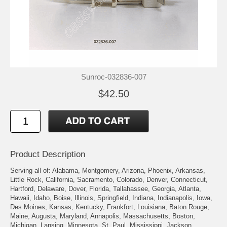
Sunroc-032836-007
$42.50
Product Description
Serving all of: Alabama, Montgomery, Arizona, Phoenix, Arkansas,
Little Rock, California, Sacramento, Colorado, Denver, Connecticut,
Hartford, Delaware, Dover, Florida, Tallahassee, Georgia, Atlanta,
Hawaii, Idaho, Boise, Illinois, Springfield, Indiana, Indianapolis, Iowa,
Des Moines, Kansas, Kentucky, Frankfort, Louisiana, Baton Rouge,
Maine, Augusta, Maryland, Annapolis, Massachusetts, Boston,
Michigan, Lansing, Minnesota, St. Paul, Mississippi, Jackson,