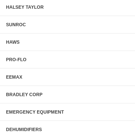
HALSEY TAYLOR
SUNROC
HAWS
PRO-FLO
EEMAX
BRADLEY CORP
EMERGENCY EQUIPMENT
DEHUMIDIFIERS