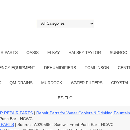
IR PARTS
OASIS
ELKAY
HALSEY TAYLOR
SUNROC
ENCY EQUIPMENT
DEHUMIDIFIERS
TOMLINSON
CENT
K
QM DRAINS
MURDOCK
WATER FILTERS
CRYSTAL
EZ-FLO
R REPAIR PARTS
|
Repair Parts for Water Coolers & Drinking Fountai
t Push Bar - HCWC
 PARTS
| Sunroc - A020595 - Screw - Front Push Bar - HCWC