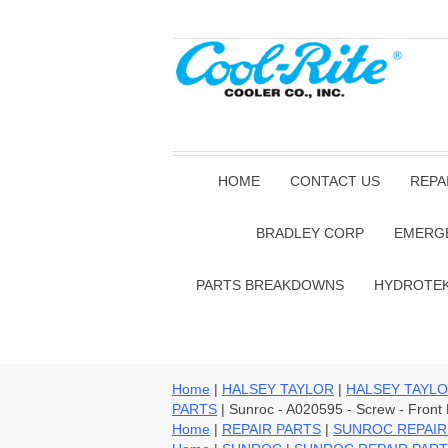
HOME
CONTACT US
REPA
BRADLEY CORP
EMERG
PARTS BREAKDOWNS
HYDROTE
Home
|
HALSEY TAYLOR
|
HALSEY TAYLO
PARTS
| Sunroc - A020595 - Screw - Fron
Home
|
REPAIR PARTS
|
SUNROC REPAIR