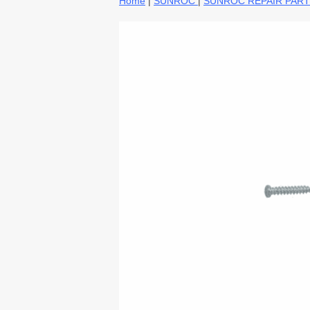
Home
|
SUNROC
|
SUNROC REPAIR PAR