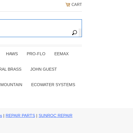
CART
HAWS
PRO-FLO
EEMAX
RAL BRASS
JOHN GUEST
 MOUNTAIN
ECOWATER SYSTEMS
ns
|
REPAIR PARTS
|
SUNROC REPAIR