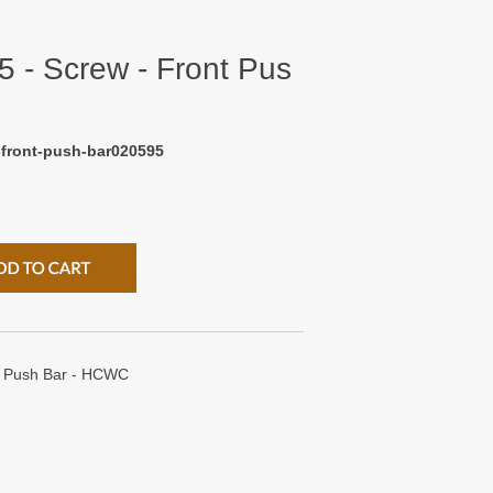
 - Screw - Front Pus
-front-push-bar020595
t Push Bar - HCWC