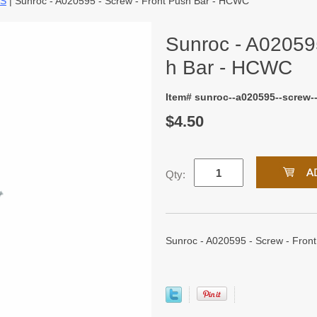
TS
| Sunroc - A020595 - Screw - Front Push Bar - HCWC
Sunroc - A020595
h Bar - HCWC
Item# sunroc--a020595--screw-
$4.50
Qty:
Sunroc - A020595 - Screw - Fron