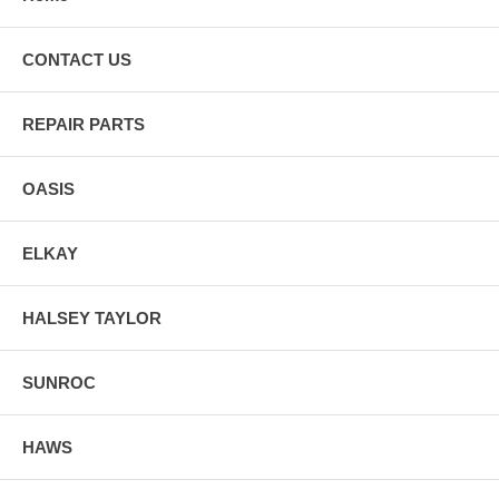
Cheyenne.
CONTACT US
REPAIR PARTS
OASIS
ELKAY
HALSEY TAYLOR
SUNROC
HAWS