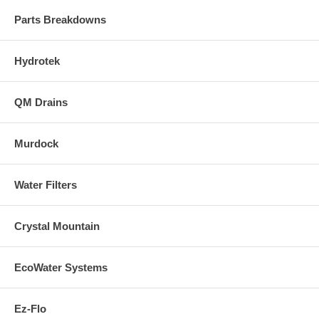
Parts Breakdowns
Hydrotek
QM Drains
Murdock
Water Filters
Crystal Mountain
EcoWater Systems
Ez-Flo