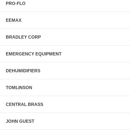
PRO-FLO
EEMAX
BRADLEY CORP
EMERGENCY EQUIPMENT
DEHUMIDIFIERS
TOMLINSON
CENTRAL BRASS
JOHN GUEST