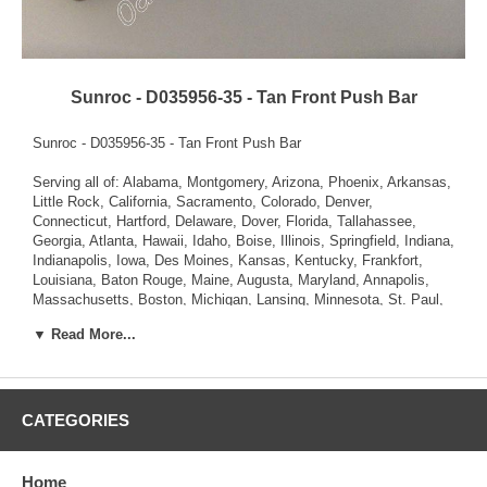
Sunroc - D035956-35 - Tan Front Push Bar
Sunroc - D035956-35 - Tan Front Push Bar
Serving all of: Alabama, Montgomery, Arizona, Phoenix, Arkansas,
Little Rock, California, Sacramento, Colorado, Denver,
Connecticut, Hartford, Delaware, Dover, Florida, Tallahassee,
Georgia, Atlanta, Hawaii, Idaho, Boise, Illinois, Springfield, Indiana,
Indianapolis, Iowa, Des Moines, Kansas, Kentucky, Frankfort,
Louisiana, Baton Rouge, Maine, Augusta, Maryland, Annapolis,
Massachusetts, Boston, Michigan, Lansing, Minnesota, St. Paul,
Mississippi, Jackson, Missouri, Jefferson City, Montana, Helena,
▼ Read More...
Nebraska, Lincoln, Nevada, Carson City, New Hampshire,
Concord, New Jersey, Trenton, New Mexico, Santa Fe, New York,
Albany, North Carolina, Raleigh, North Dakota, Bismarck, Ohio,
Columbus, Oklahoma, Oregon, Salem, Pennsylvania , Rhode
Island, Providence, South Carolina, Columbia, South Dakota,
CATEGORIES
Pierre, Tennessee, Nashville, Texas, Austin, Utah, Salt Lake City,
Vermont, Montpelier, Virginia, Richmond, Washington, Olympia,
West Virginia, Charleston, Wisconsin, Madison, Wyoming,
Home