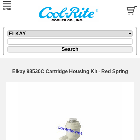
Elkay 98530C Cartridge Housing Kit - Red Spring