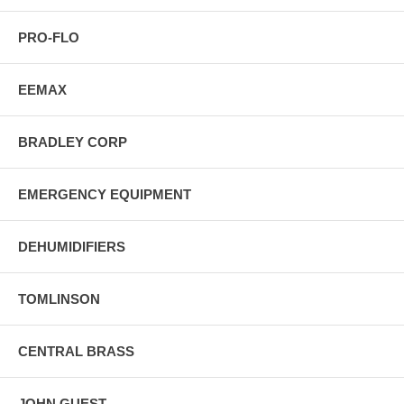
PRO-FLO
EEMAX
BRADLEY CORP
EMERGENCY EQUIPMENT
DEHUMIDIFIERS
TOMLINSON
CENTRAL BRASS
JOHN GUEST