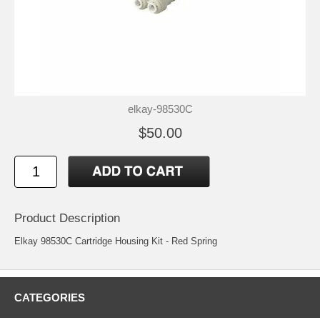
elkay-98530C
$50.00
Product Description
Elkay 98530C Cartridge Housing Kit - Red Spring
CATEGORIES