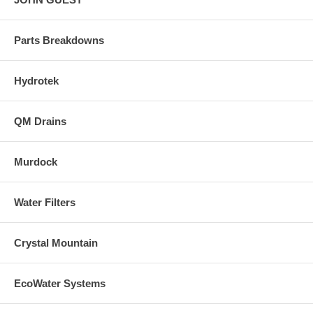
Parts Breakdowns
Hydrotek
QM Drains
Murdock
Water Filters
Crystal Mountain
EcoWater Systems