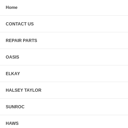
Home
CONTACT US
REPAIR PARTS
OASIS
ELKAY
HALSEY TAYLOR
SUNROC
HAWS