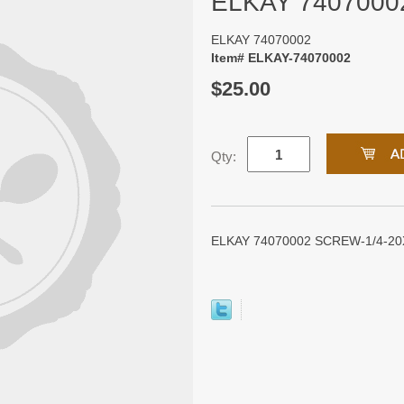
ELKAY 7407000
ELKAY 74070002
Item# ELKAY-74070002
$25.00
Qty:
ELKAY 74070002 SCREW-1/4-20