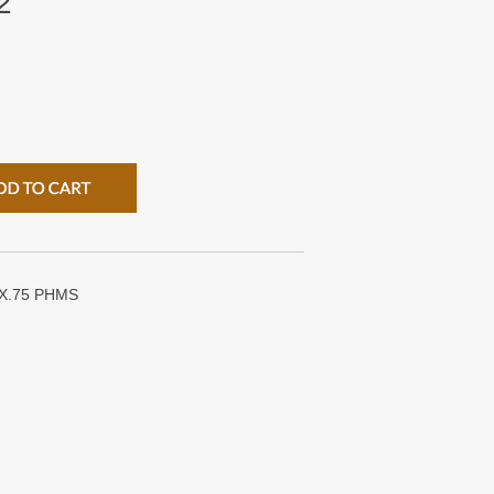
2
X.75 PHMS