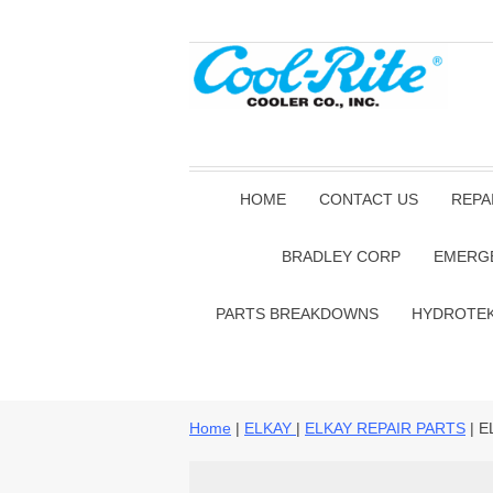
HOME
CONTACT US
REPA
BRADLEY CORP
EMERG
PARTS BREAKDOWNS
HYDROTE
Home
|
ELKAY
|
ELKAY REPAIR PARTS
| E