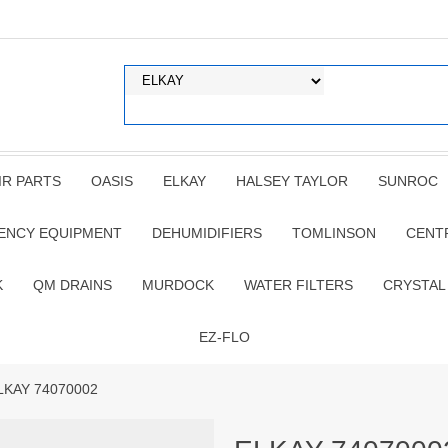
IR PARTS
OASIS
ELKAY
HALSEY TAYLOR
SUNROC
ENCY EQUIPMENT
DEHUMIDIFIERS
TOMLINSON
CENT
K
QM DRAINS
MURDOCK
WATER FILTERS
CRYSTAL
EZ-FLO
LKAY 74070002