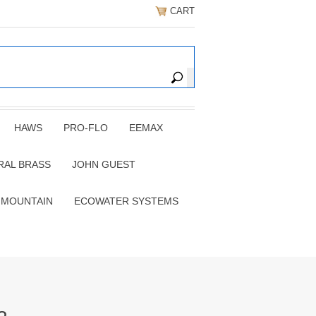
CART
HAWS
PRO-FLO
EEMAX
RAL BRASS
JOHN GUEST
 MOUNTAIN
ECOWATER SYSTEMS