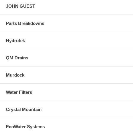
JOHN GUEST
Parts Breakdowns
Hydrotek
QM Drains
Murdock
Water Filters
Crystal Mountain
EcoWater Systems