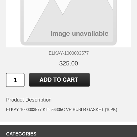
ELKAY-1000003577
$25.00
Product Description
ELKAY 1000003577 KIT- 56305C VR BUBLR GASKET (10PK)
CATEGORIES