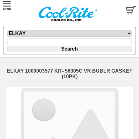
ELKAY 1000003577 KIT- 56305C VR BUBLR GASKET
(10PK)