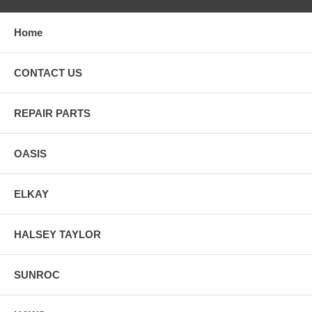
Home
CONTACT US
REPAIR PARTS
OASIS
ELKAY
HALSEY TAYLOR
SUNROC