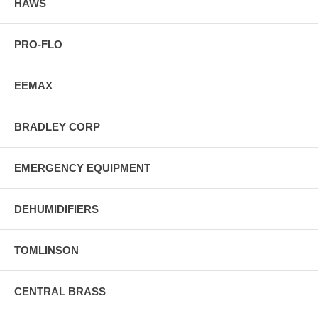
HAWS
PRO-FLO
EEMAX
BRADLEY CORP
EMERGENCY EQUIPMENT
DEHUMIDIFIERS
TOMLINSON
CENTRAL BRASS