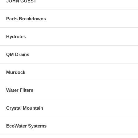
JOHN GUEST
Parts Breakdowns
Hydrotek
QM Drains
Murdock
Water Filters
Crystal Mountain
EcoWater Systems