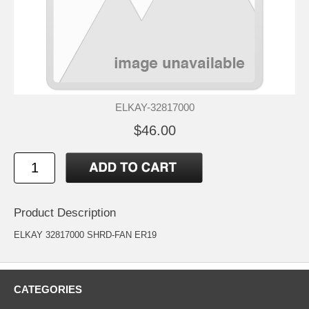
ELKAY-32817000
$46.00
Product Description
ELKAY 32817000 SHRD-FAN ER19
CATEGORIES