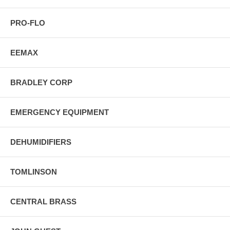
PRO-FLO
EEMAX
BRADLEY CORP
EMERGENCY EQUIPMENT
DEHUMIDIFIERS
TOMLINSON
CENTRAL BRASS