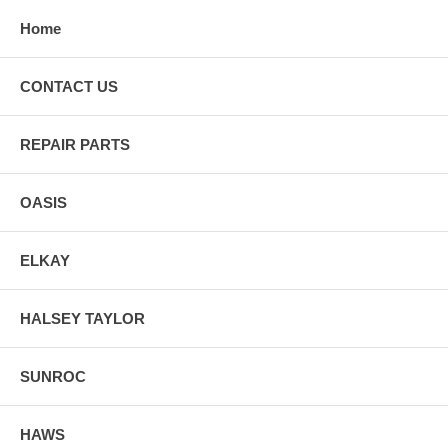
Home
CONTACT US
REPAIR PARTS
OASIS
ELKAY
HALSEY TAYLOR
SUNROC
HAWS