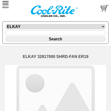
ELKAY 32817000 SHRD-FAN ER19