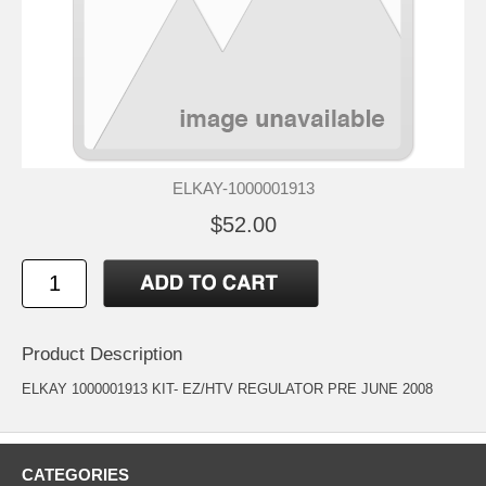
ELKAY-1000001913
$52.00
Product Description
ELKAY 1000001913 KIT- EZ/HTV REGULATOR PRE JUNE 2008
CATEGORIES