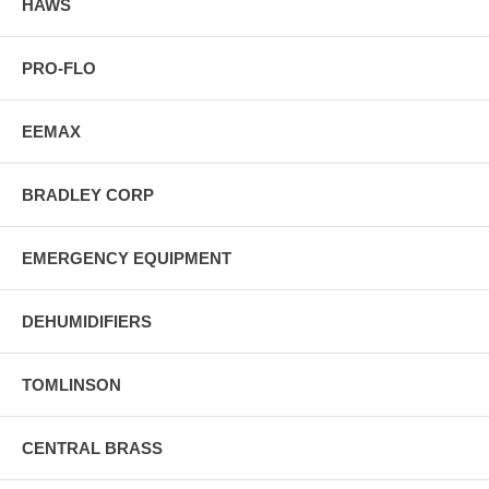
HAWS
PRO-FLO
EEMAX
BRADLEY CORP
EMERGENCY EQUIPMENT
DEHUMIDIFIERS
TOMLINSON
CENTRAL BRASS