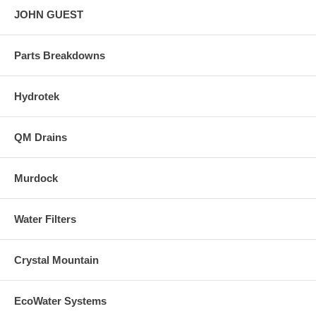
JOHN GUEST
Parts Breakdowns
Hydrotek
QM Drains
Murdock
Water Filters
Crystal Mountain
EcoWater Systems