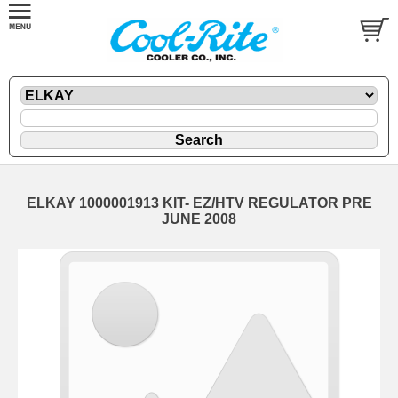
ELKAY 1000001913 KIT- EZ/HTV REGULATOR PRE
JUNE 2008