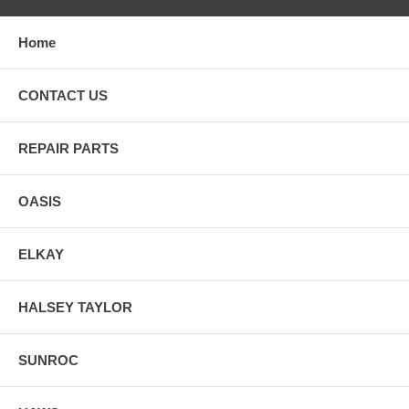
Home
CONTACT US
REPAIR PARTS
OASIS
ELKAY
HALSEY TAYLOR
SUNROC