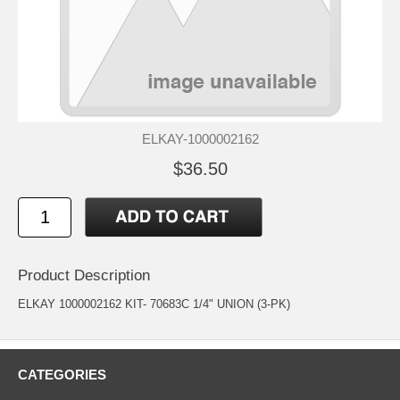
ELKAY-1000002162
$36.50
Product Description
ELKAY 1000002162 KIT- 70683C 1/4" UNION (3-PK)
CATEGORIES