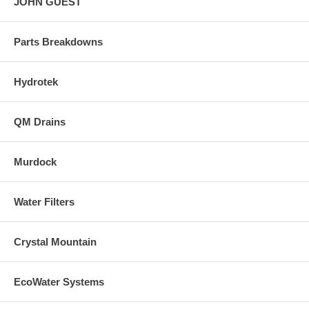
JOHN GUEST
Parts Breakdowns
Hydrotek
QM Drains
Murdock
Water Filters
Crystal Mountain
EcoWater Systems