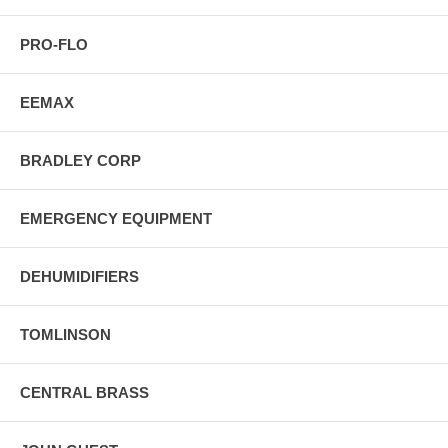
PRO-FLO
EEMAX
BRADLEY CORP
EMERGENCY EQUIPMENT
DEHUMIDIFIERS
TOMLINSON
CENTRAL BRASS