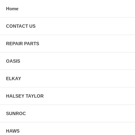
Home
CONTACT US
REPAIR PARTS
OASIS
ELKAY
HALSEY TAYLOR
SUNROC
HAWS