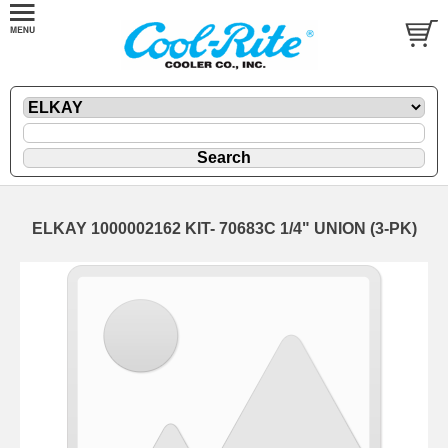
ELKAY 1000002162 KIT- 70683C 1/4" UNION (3-PK)