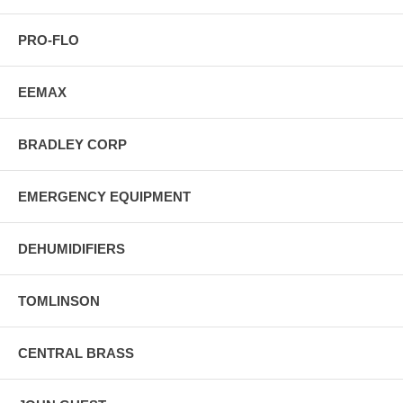
PRO-FLO
EEMAX
BRADLEY CORP
EMERGENCY EQUIPMENT
DEHUMIDIFIERS
TOMLINSON
CENTRAL BRASS