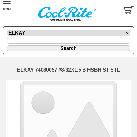
ELKAY 74080057 #8-32X1.5 B HSBH ST STL