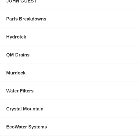
JOHN GUEST
Parts Breakdowns
Hydrotek
QM Drains
Murdock
Water Filters
Crystal Mountain
EcoWater Systems