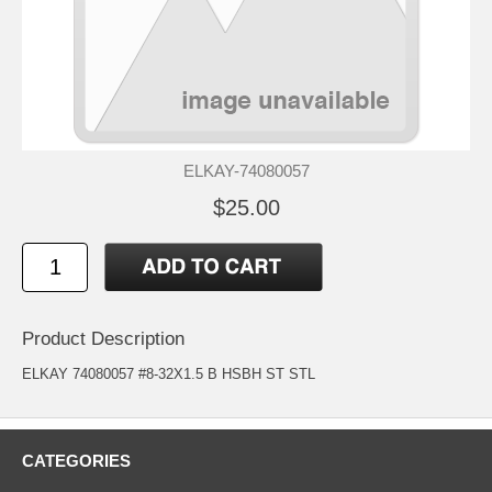
ELKAY-74080057
$25.00
Product Description
ELKAY 74080057 #8-32X1.5 B HSBH ST STL
CATEGORIES