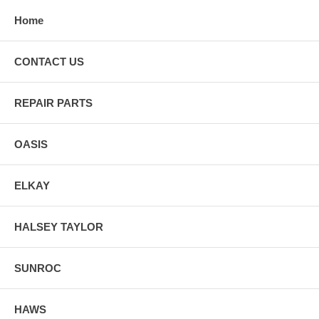
Home
CONTACT US
REPAIR PARTS
OASIS
ELKAY
HALSEY TAYLOR
SUNROC
HAWS