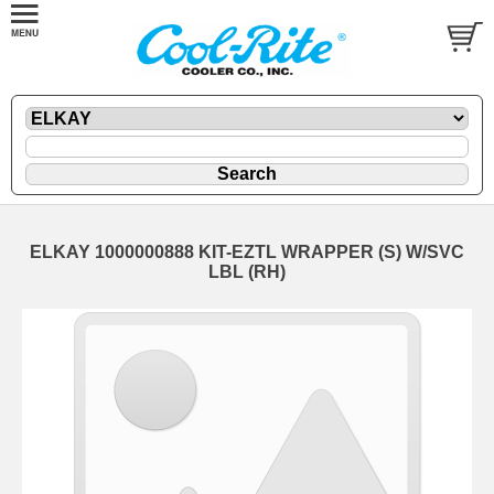
ELKAY 1000000888 KIT-EZTL WRAPPER (S) W/SVC
LBL (RH)