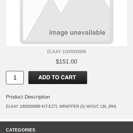
ELKAY-1000000888
$151.00
Product Description
ELKAY 1000000888 KIT-EZTL WRAPPER (S) W/SVC LBL (RH)
CATEGORIES