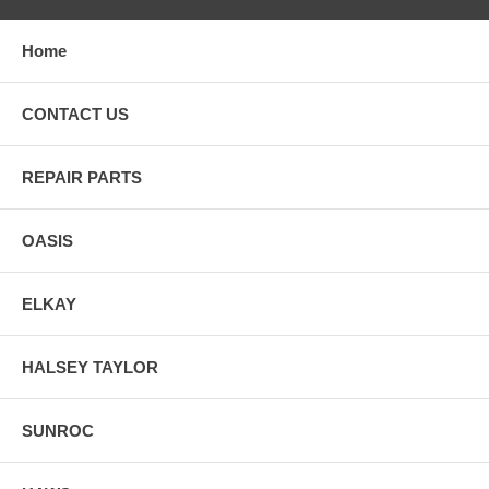
Home
CONTACT US
REPAIR PARTS
OASIS
ELKAY
HALSEY TAYLOR
SUNROC