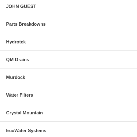
JOHN GUEST
Parts Breakdowns
Hydrotek
QM Drains
Murdock
Water Filters
Crystal Mountain
EcoWater Systems