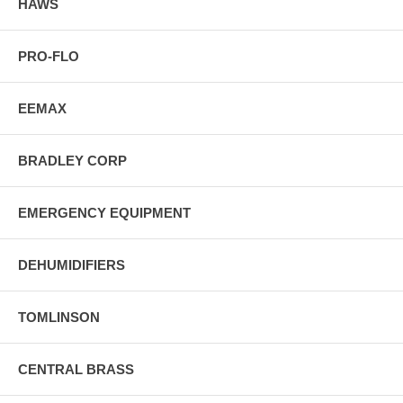
HAWS
PRO-FLO
EEMAX
BRADLEY CORP
EMERGENCY EQUIPMENT
DEHUMIDIFIERS
TOMLINSON
CENTRAL BRASS