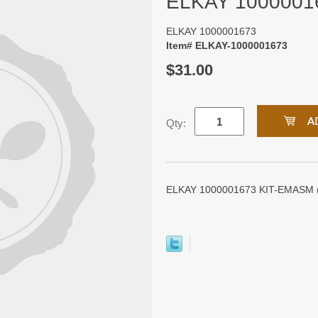
ELKAY 1000001
ELKAY 1000001673
Item# ELKAY-1000001673
$31.00
Qty:
ELKAY 1000001673 KIT-EMASM