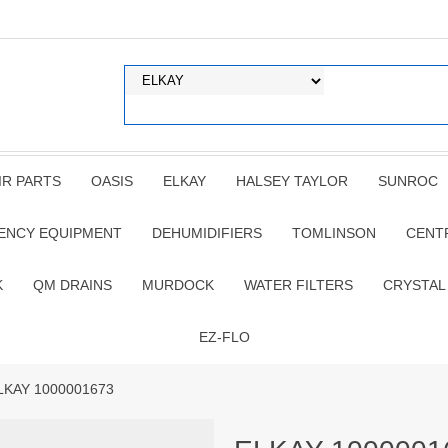
IR PARTS
OASIS
ELKAY
HALSEY TAYLOR
SUNROC
ENCY EQUIPMENT
DEHUMIDIFIERS
TOMLINSON
CENT
K
QM DRAINS
MURDOCK
WATER FILTERS
CRYSTAL
EZ-FLO
LKAY 1000001673