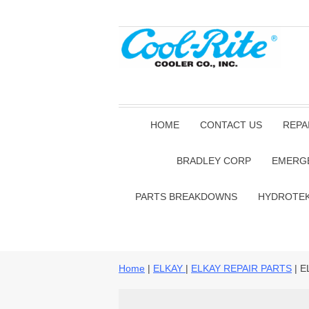
HOME
CONTACT US
REPA
BRADLEY CORP
EMERG
PARTS BREAKDOWNS
HYDROTE
Home
|
ELKAY
|
ELKAY REPAIR PARTS
| E