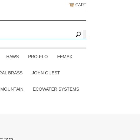
CART
HAWS
PRO-FLO
EEMAX
RAL BRASS
JOHN GUEST
 MOUNTAIN
ECOWATER SYSTEMS