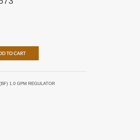
673
 (BF) 1.0 GPM REGULATOR