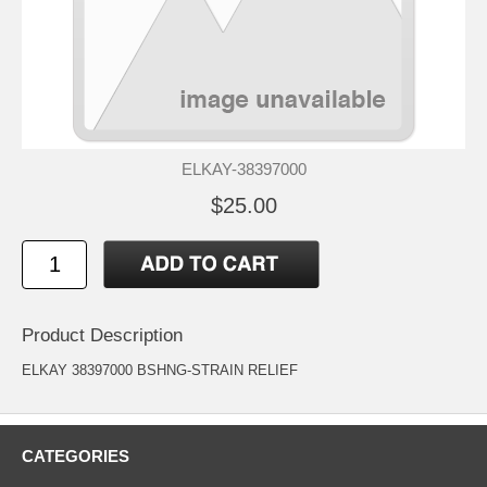
ELKAY-38397000
$25.00
Product Description
ELKAY 38397000 BSHNG-STRAIN RELIEF
CATEGORIES