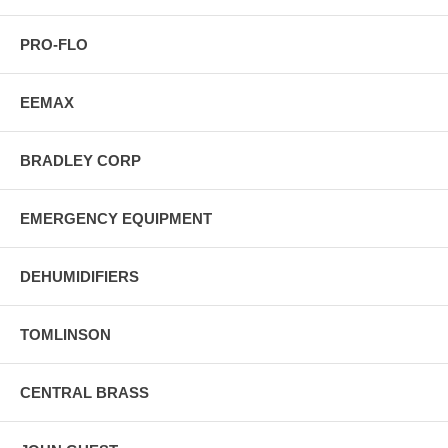
PRO-FLO
EEMAX
BRADLEY CORP
EMERGENCY EQUIPMENT
DEHUMIDIFIERS
TOMLINSON
CENTRAL BRASS