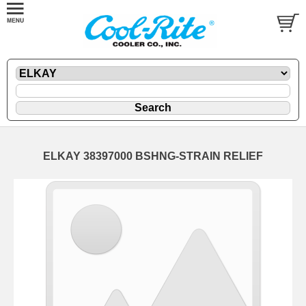
ELKAY 38397000 BSHNG-STRAIN RELIEF