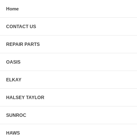
Home
CONTACT US
REPAIR PARTS
OASIS
ELKAY
HALSEY TAYLOR
SUNROC
HAWS