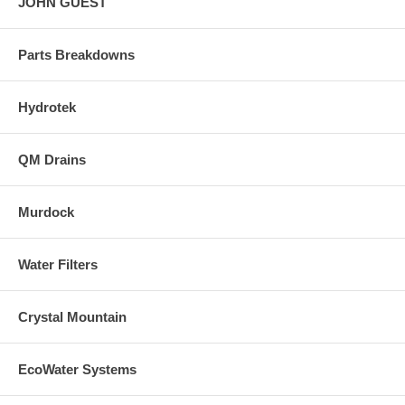
JOHN GUEST
Parts Breakdowns
Hydrotek
QM Drains
Murdock
Water Filters
Crystal Mountain
EcoWater Systems