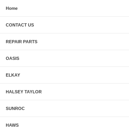
Home
CONTACT US
REPAIR PARTS
OASIS
ELKAY
HALSEY TAYLOR
SUNROC
HAWS