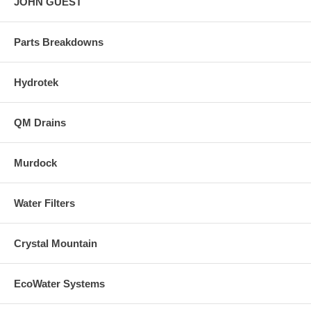
JOHN GUEST
Parts Breakdowns
Hydrotek
QM Drains
Murdock
Water Filters
Crystal Mountain
EcoWater Systems