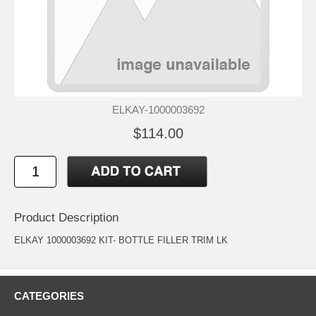
ELKAY-1000003692
$114.00
Product Description
ELKAY 1000003692 KIT- BOTTLE FILLER TRIM LK
CATEGORIES