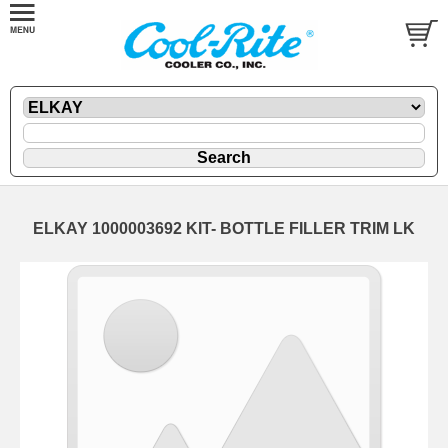
ELKAY 1000003692 KIT- BOTTLE FILLER TRIM LK