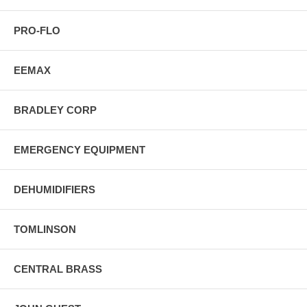
PRO-FLO
EEMAX
BRADLEY CORP
EMERGENCY EQUIPMENT
DEHUMIDIFIERS
TOMLINSON
CENTRAL BRASS