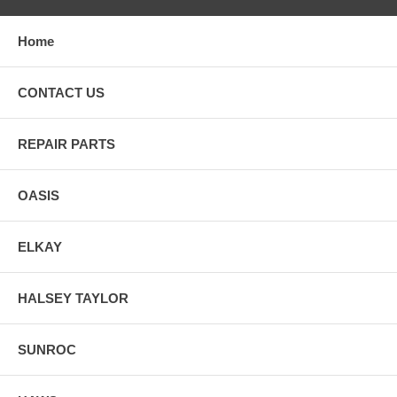
Home
CONTACT US
REPAIR PARTS
OASIS
ELKAY
HALSEY TAYLOR
SUNROC