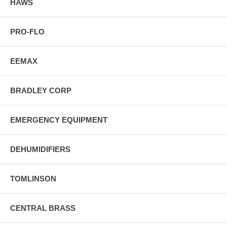
HAWS
PRO-FLO
EEMAX
BRADLEY CORP
EMERGENCY EQUIPMENT
DEHUMIDIFIERS
TOMLINSON
CENTRAL BRASS