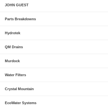
JOHN GUEST
Parts Breakdowns
Hydrotek
QM Drains
Murdock
Water Filters
Crystal Mountain
EcoWater Systems