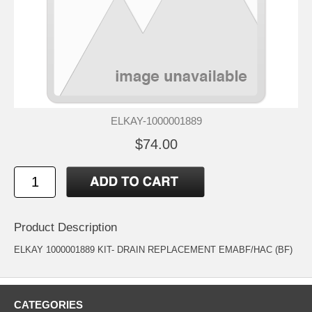
ELKAY-1000001889
$74.00
Product Description
ELKAY 1000001889 KIT- DRAIN REPLACEMENT EMABF/HAC (BF)
CATEGORIES