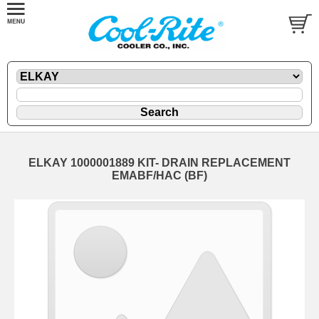
ELKAY 1000001889 KIT- DRAIN REPLACEMENT
EMABF/HAC (BF)