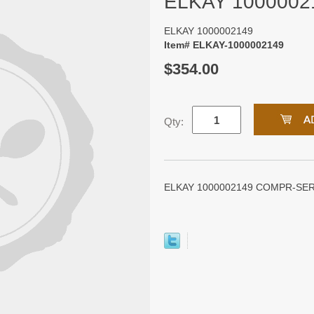
ELKAY 1000002
ELKAY 1000002149
Item# ELKAY-1000002149
$354.00
Qty:
ELKAY 1000002149 COMPR-SER