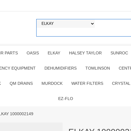
IR PARTS
OASIS
ELKAY
HALSEY TAYLOR
SUNROC
ENCY EQUIPMENT
DEHUMIDIFIERS
TOMLINSON
CENT
K
QM DRAINS
MURDOCK
WATER FILTERS
CRYSTAL
EZ-FLO
LKAY 1000002149