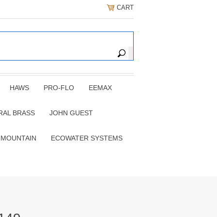
CART
HAWS
PRO-FLO
EEMAX
RAL BRASS
JOHN GUEST
 MOUNTAIN
ECOWATER SYSTEMS