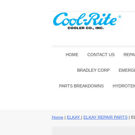
HOME
CONTACT US
REPA
BRADLEY CORP
EMERG
PARTS BREAKDOWNS
HYDROTE
Home
|
ELKAY
|
ELKAY REPAIR PARTS
| E