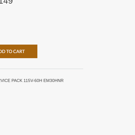
149
VICE PACK 115V-60H EM30HNR