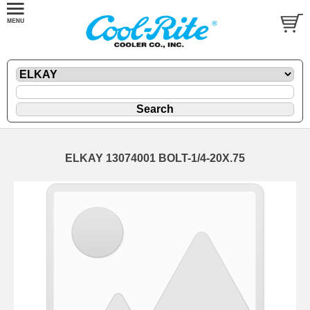
ELKAY 13074001 BOLT-1/4-20X.75