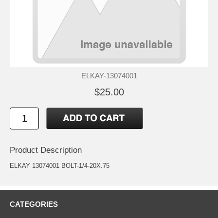
ELKAY-13074001
$25.00
Product Description
ELKAY 13074001 BOLT-1/4-20X.75
CATEGORIES