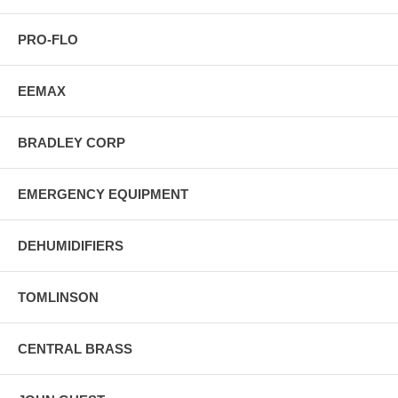
PRO-FLO
EEMAX
BRADLEY CORP
EMERGENCY EQUIPMENT
DEHUMIDIFIERS
TOMLINSON
CENTRAL BRASS