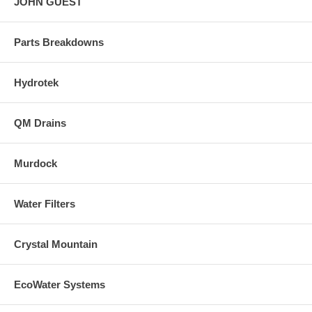
JOHN GUEST
Parts Breakdowns
Hydrotek
QM Drains
Murdock
Water Filters
Crystal Mountain
EcoWater Systems