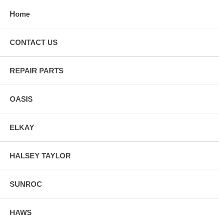
Home
CONTACT US
REPAIR PARTS
OASIS
ELKAY
HALSEY TAYLOR
SUNROC
HAWS