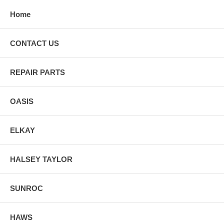
Home
CONTACT US
REPAIR PARTS
OASIS
ELKAY
HALSEY TAYLOR
SUNROC
HAWS