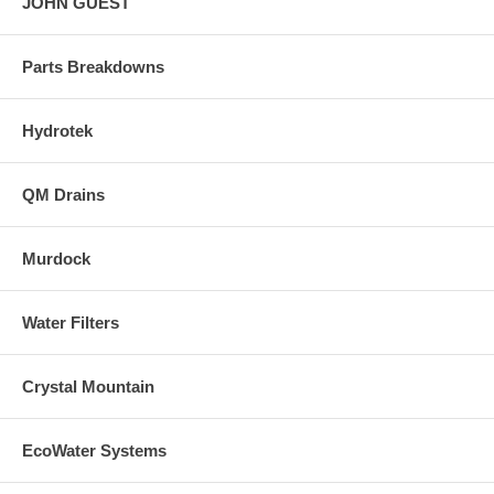
JOHN GUEST
Parts Breakdowns
Hydrotek
QM Drains
Murdock
Water Filters
Crystal Mountain
EcoWater Systems