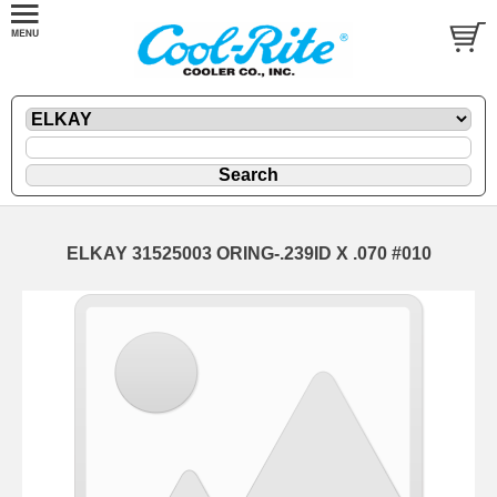
ELKAY 31525003 ORING-.239ID X .070 #010