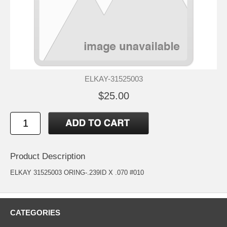
ELKAY-31525003
$25.00
Product Description
ELKAY 31525003 ORING-.239ID X .070 #010
CATEGORIES