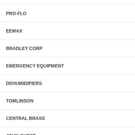
PRO-FLO
EEMAX
BRADLEY CORP
EMERGENCY EQUIPMENT
DEHUMIDIFIERS
TOMLINSON
CENTRAL BRASS