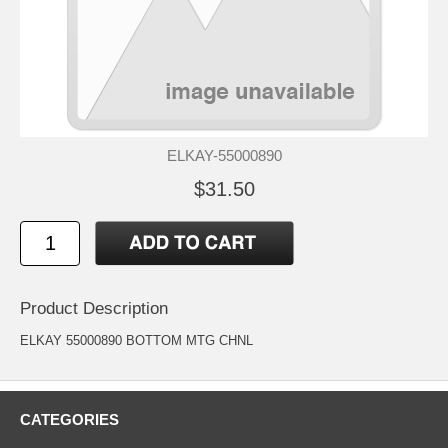
ELKAY-55000890
$31.50
Product Description
ELKAY 55000890 BOTTOM MTG CHNL
CATEGORIES