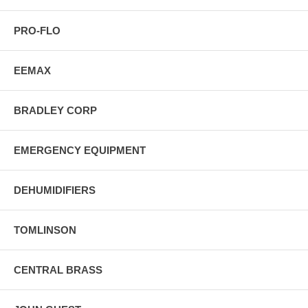
PRO-FLO
EEMAX
BRADLEY CORP
EMERGENCY EQUIPMENT
DEHUMIDIFIERS
TOMLINSON
CENTRAL BRASS