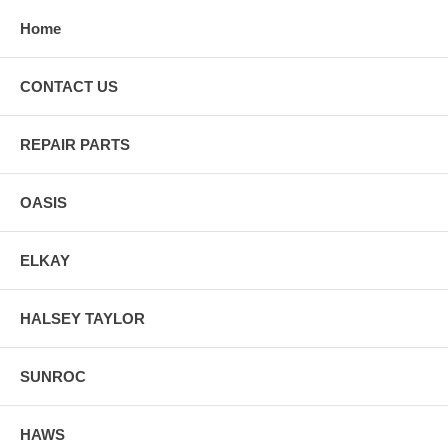
Home
CONTACT US
REPAIR PARTS
OASIS
ELKAY
HALSEY TAYLOR
SUNROC
HAWS