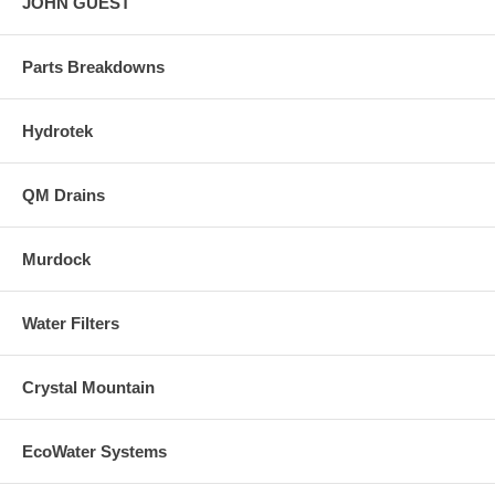
JOHN GUEST
Parts Breakdowns
Hydrotek
QM Drains
Murdock
Water Filters
Crystal Mountain
EcoWater Systems