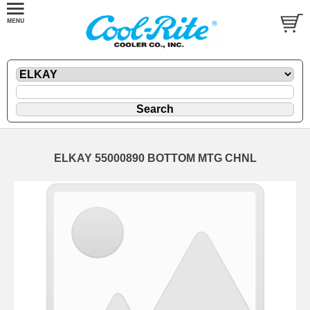
ELKAY 55000890 BOTTOM MTG CHNL