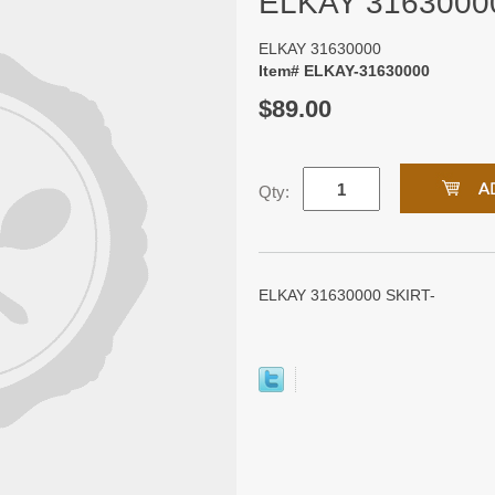
ELKAY 3163000
ELKAY 31630000
Item# ELKAY-31630000
$89.00
Qty:
ELKAY 31630000 SKIRT-