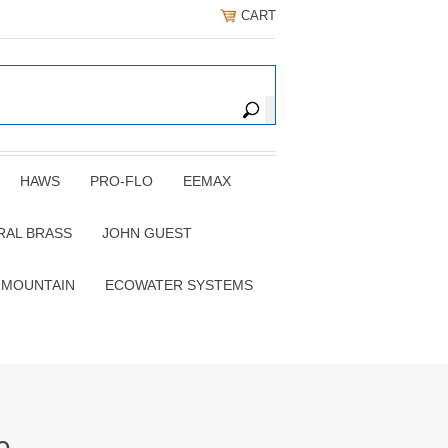
CART
HAWS
PRO-FLO
EEMAX
RAL BRASS
JOHN GUEST
 MOUNTAIN
ECOWATER SYSTEMS