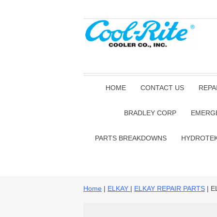
HOME
CONTACT US
REPA
BRADLEY CORP
EMERG
PARTS BREAKDOWNS
HYDROTE
Home
|
ELKAY
|
ELKAY REPAIR PARTS
| E