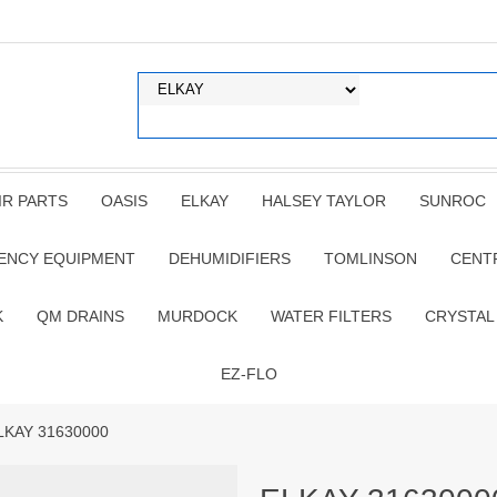
IR PARTS
OASIS
ELKAY
HALSEY TAYLOR
SUNROC
ENCY EQUIPMENT
DEHUMIDIFIERS
TOMLINSON
CENT
K
QM DRAINS
MURDOCK
WATER FILTERS
CRYSTAL
EZ-FLO
LKAY 31630000