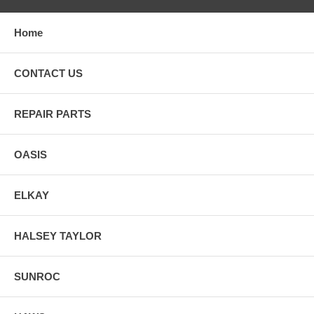
Home
CONTACT US
REPAIR PARTS
OASIS
ELKAY
HALSEY TAYLOR
SUNROC