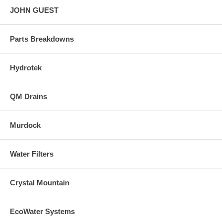
JOHN GUEST
Parts Breakdowns
Hydrotek
QM Drains
Murdock
Water Filters
Crystal Mountain
EcoWater Systems