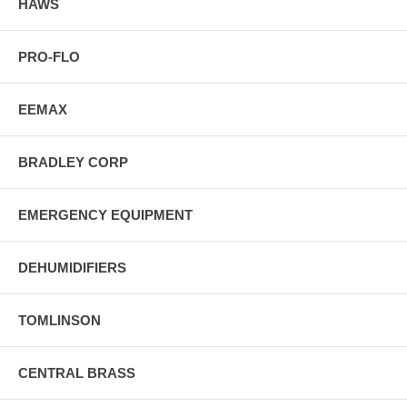
HAWS
PRO-FLO
EEMAX
BRADLEY CORP
EMERGENCY EQUIPMENT
DEHUMIDIFIERS
TOMLINSON
CENTRAL BRASS