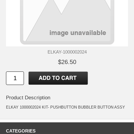
ELKAY-1000002024
$26.50
Product Description
ELKAY 1000002024 KIT- PUSHBUTTON BUBBLER BUTTON ASSY
CATEGORIES