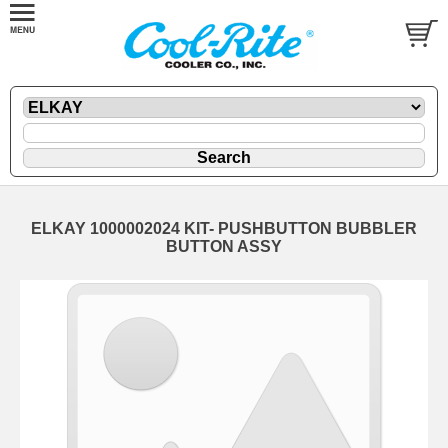
ELKAY 1000002024 KIT- PUSHBUTTON BUBBLER
BUTTON ASSY