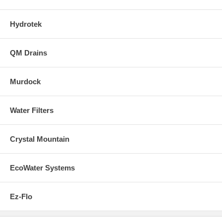
Hydrotek
QM Drains
Murdock
Water Filters
Crystal Mountain
EcoWater Systems
Ez-Flo