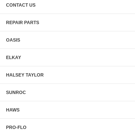
CONTACT US
REPAIR PARTS
OASIS
ELKAY
HALSEY TAYLOR
SUNROC
HAWS
PRO-FLO