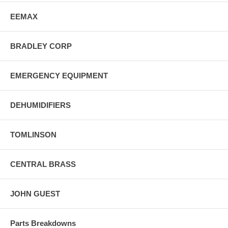
EEMAX
BRADLEY CORP
EMERGENCY EQUIPMENT
DEHUMIDIFIERS
TOMLINSON
CENTRAL BRASS
JOHN GUEST
Parts Breakdowns