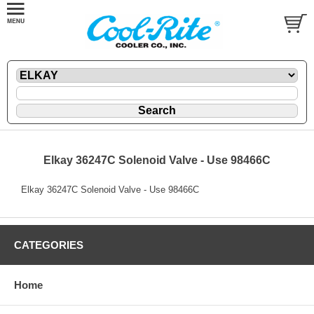
Elkay 36247C Solenoid Valve - Use 98466C
Elkay 36247C Solenoid Valve - Use 98466C
CATEGORIES
Home