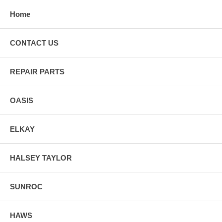
Home
CONTACT US
REPAIR PARTS
OASIS
ELKAY
HALSEY TAYLOR
SUNROC
HAWS