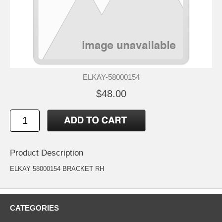
ELKAY-58000154
$48.00
Product Description
ELKAY 58000154 BRACKET RH
CATEGORIES