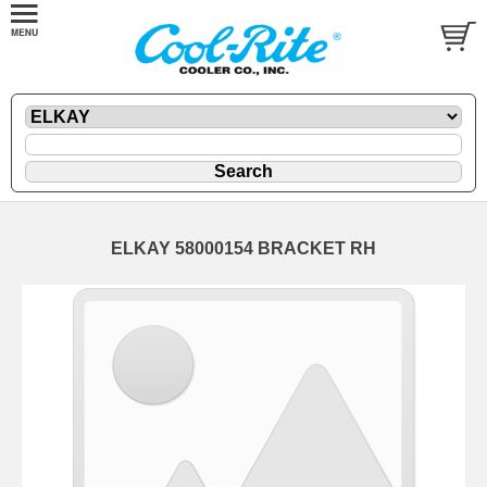
ELKAY 58000154 BRACKET RH