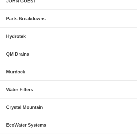
JOHN GUEST
Parts Breakdowns
Hydrotek
QM Drains
Murdock
Water Filters
Crystal Mountain
EcoWater Systems