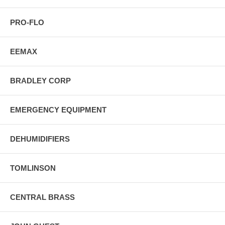
PRO-FLO
EEMAX
BRADLEY CORP
EMERGENCY EQUIPMENT
DEHUMIDIFIERS
TOMLINSON
CENTRAL BRASS