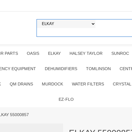
IR PARTS
OASIS
ELKAY
HALSEY TAYLOR
SUNROC
ENCY EQUIPMENT
DEHUMIDIFIERS
TOMLINSON
CENT
K
QM DRAINS
MURDOCK
WATER FILTERS
CRYSTAL
EZ-FLO
LKAY 55000857