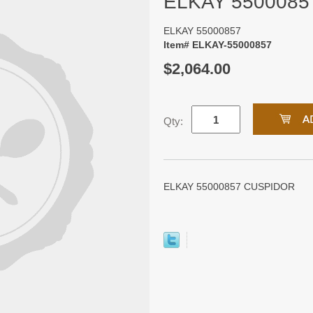
ELKAY 5500085
ELKAY 55000857
Item# ELKAY-55000857
$2,064.00
Qty:
ELKAY 55000857 CUSPIDOR