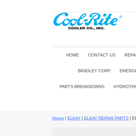
HOME
CONTACT US
REPA
BRADLEY CORP
EMERG
PARTS BREAKDOWNS
HYDROTE
Home
|
ELKAY
|
ELKAY REPAIR PARTS
| E