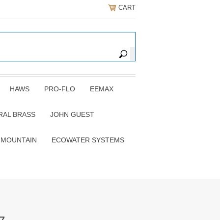
CART
HAWS
PRO-FLO
EEMAX
RAL BRASS
JOHN GUEST
 MOUNTAIN
ECOWATER SYSTEMS