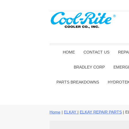
HOME
CONTACT US
REPA
BRADLEY CORP
EMERG
PARTS BREAKDOWNS
HYDROTE
Home
|
ELKAY
|
ELKAY REPAIR PARTS
| E