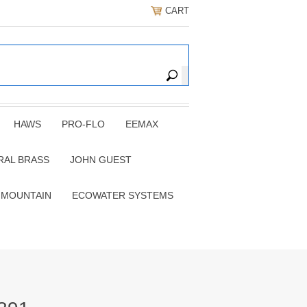
CART
HAWS
PRO-FLO
EEMAX
RAL BRASS
JOHN GUEST
 MOUNTAIN
ECOWATER SYSTEMS