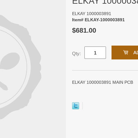
ELKAY 1000003
ELKAY 1000003891
Item# ELKAY-1000003891
$681.00
Qty:
ELKAY 1000003891 MAIN PCB