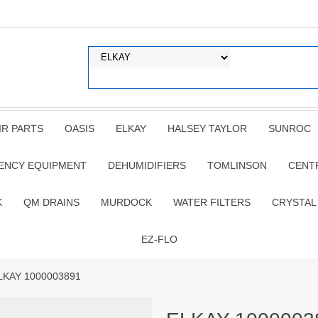
IR PARTS
OASIS
ELKAY
HALSEY TAYLOR
SUNROC
ENCY EQUIPMENT
DEHUMIDIFIERS
TOMLINSON
CENT
K
QM DRAINS
MURDOCK
WATER FILTERS
CRYSTAL
EZ-FLO
LKAY 1000003891