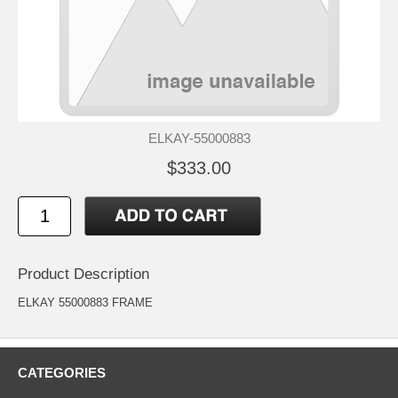
ELKAY-55000883
$333.00
Product Description
ELKAY 55000883 FRAME
CATEGORIES