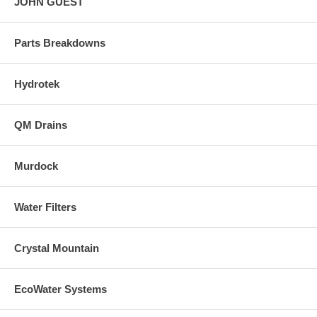
JOHN GUEST
Parts Breakdowns
Hydrotek
QM Drains
Murdock
Water Filters
Crystal Mountain
EcoWater Systems