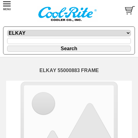
ELKAY 55000883 FRAME