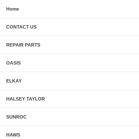
Home
CONTACT US
REPAIR PARTS
OASIS
ELKAY
HALSEY TAYLOR
SUNROC
HAWS