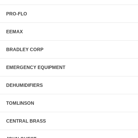
PRO-FLO
EEMAX
BRADLEY CORP
EMERGENCY EQUIPMENT
DEHUMIDIFIERS
TOMLINSON
CENTRAL BRASS