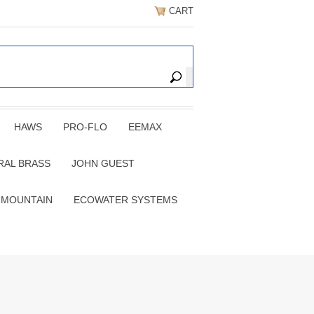
CART
HAWS
PRO-FLO
EEMAX
RAL BRASS
JOHN GUEST
 MOUNTAIN
ECOWATER SYSTEMS