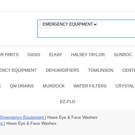
IR PARTS
OASIS
ELKAY
HALSEY TAYLOR
SUNROC
ENCY EQUIPMENT
DEHUMIDIFIERS
TOMLINSON
CENT
K
QM DRAINS
MURDOCK
WATER FILTERS
CRYSTAL
EZ-FLO
 Emergency Equipment
| Haws Eye & Face Washes
nt
| Haws Eye & Face Washes