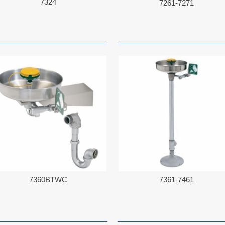
7324
7261-7271
7360BTWC
7361-7461