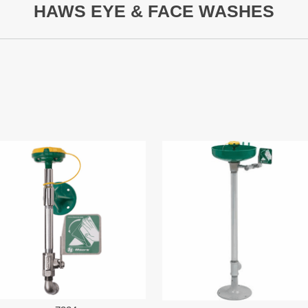
HAWS EYE & FACE WASHES