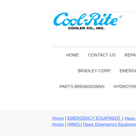
HOME
CONTACT US
REPA
BRADLEY CORP
EMERG
PARTS BREAKDOWNS
HYDROTE
Home
|
EMERGENCY EQUIPMENT
|
Haws
Home
|
HAWS
|
Haws Emergency Equipme