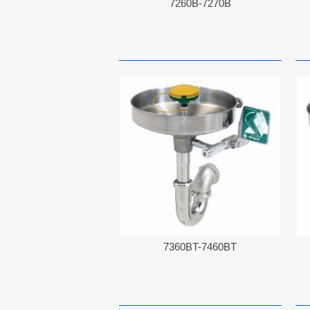
7260B-7270B
7360BT-7460BT