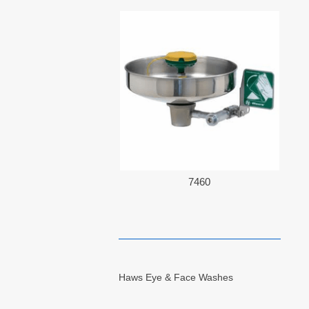
7460
Haws Eye & Face Washes