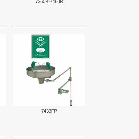
7360B-7460B
7433FP