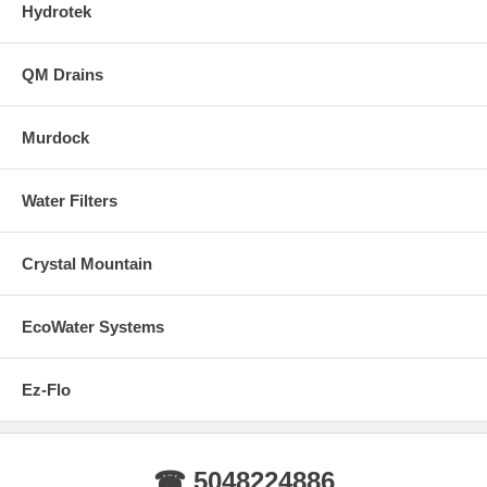
Hydrotek
QM Drains
Murdock
Water Filters
Crystal Mountain
EcoWater Systems
Ez-Flo
☎ 5048224886