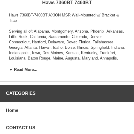
Haws 7360BT-7460BT
Haws 7360BT-7460BT AXION MSR Wall-Mounted w/ Bracket &
Trap
Serving all of: Alabama, Montgomery, Arizona, Phoenix, Arkansas,
Little Rock, California, Sacramento, Colorado, Denver,
Connecticut, Hartford, Delaware, Dover, Florida, Tallahassee,
Georgia, Atlanta, Hawaii, Idaho, Boise, Illinois, Springfield, Indiana,
Indianapolis, Iowa, Des Moines, Kansas, Kentucky, Frankfort,
Louisiana, Baton Rouge, Maine, Augusta, Maryland, Annapolis,
Massachusetts, Boston, Michigan, Lansing, Minnesota, St. Paul,
Mississippi, Jackson, Missouri, Jefferson City, Montana, Helena,
▼ Read More...
Nebraska, Lincoln, Nevada, Carson City, New Hampshire,
Concord, New Jersey, Trenton, New Mexico, Santa Fe, New York,
Albany, North Carolina, Raleigh, North Dakota, Bismarck, Ohio,
Columbus, Oklahoma, Oregon, Salem, Pennsylvania , Rhode
CATEGORIES
Island, Providence, South Carolina, Columbia, South Dakota,
Pierre, Tennessee, Nashville, Texas, Austin, Utah, Salt Lake City,
Vermont, Montpelier, Virginia, Richmond, Washington, Olympia,
Home
West Virginia, Charleston, Wisconsin, Madison, Wyoming,
Cheyenne.
CONTACT US