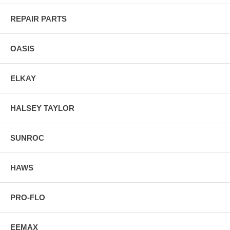
REPAIR PARTS
OASIS
ELKAY
HALSEY TAYLOR
SUNROC
HAWS
PRO-FLO
EEMAX