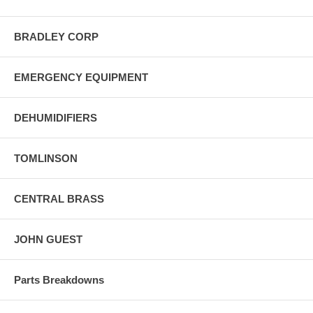
BRADLEY CORP
EMERGENCY EQUIPMENT
DEHUMIDIFIERS
TOMLINSON
CENTRAL BRASS
JOHN GUEST
Parts Breakdowns