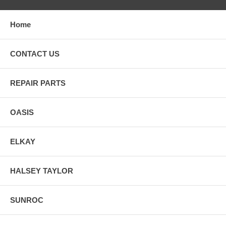
Pierre, Tennessee, Nashville, Texas, Austin, Utah, Salt Lake City,
Vermont, Montpelier, Virginia, Richmond, Washington, Olympia,
West Virginia, Charleston, Wisconsin, Madison, Wyoming,
Home
Cheyenne.
CONTACT US
REPAIR PARTS
OASIS
ELKAY
HALSEY TAYLOR
SUNROC