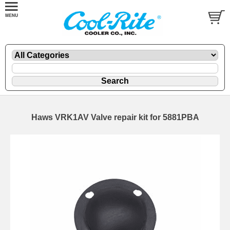
Haws VRK1AV Valve repair kit for 5881PBA