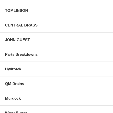
TOMLINSON
CENTRAL BRASS
JOHN GUEST
Parts Breakdowns
Hydrotek
QM Drains
Murdock
Water Filters