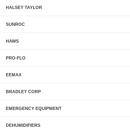
HALSEY TAYLOR
SUNROC
HAWS
PRO-FLO
EEMAX
BRADLEY CORP
EMERGENCY EQUIPMENT
DEHUMIDIFIERS