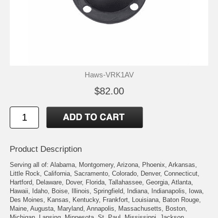
Haws-VRK1AV
$82.00
Product Description
Serving all of: Alabama, Montgomery, Arizona, Phoenix, Arkansas,
Little Rock, California, Sacramento, Colorado, Denver, Connecticut,
Hartford, Delaware, Dover, Florida, Tallahassee, Georgia, Atlanta,
Hawaii, Idaho, Boise, Illinois, Springfield, Indiana, Indianapolis, Iowa,
Des Moines, Kansas, Kentucky, Frankfort, Louisiana, Baton Rouge,
Maine, Augusta, Maryland, Annapolis, Massachusetts, Boston,
Michigan, Lansing, Minnesota, St. Paul, Mississippi, Jackson,